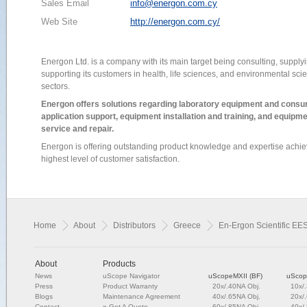
Sales Email
info@energon.com.cy
Web Site
http://energon.com.cy/
Energon Ltd. is a company with its main target being consulting, supply
supporting its customers in health, life sciences, and environmental sci
sectors.
Energon offers solutions regarding laboratory equipment and cons
application support, equipment installation and training, and equipm
service and repair.
Energon is offering outstanding product knowledge and expertise achie
highest level of customer satisfaction.
Home
About
Distributors
Greece
En-Ergon Scientific EES
About
Products
News
uScope Navigator
uScopeMXII (BF)
uScop
Press
Product Warranty
20x/.40NA Obj.
10x/
Blogs
Maintenance Agreement
40x/.65NA Obj.
20x/
Contact
»
Get A Quote
60x/.85NA Obj.
40x/