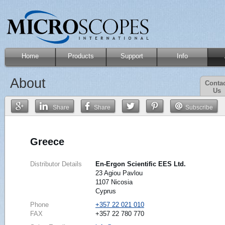
Home
Products
Support
Info
About
Conta
Us
Share
Share
Subscribe
Greece
Distributor Details
En-Ergon Scientific EES Ltd.
23 Agiou Pavlou
1107 Nicosia
Cyprus
Phone
+357 22 021 010
FAX
+357 22 780 770