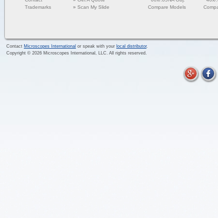
Trademarks
»
Scan My Slide
Compare Models
Compa
Contact
Microscopes International
or speak with your
local distributor
.
Copyright ©
2026
Microscopes International, LLC. All rights reserved.