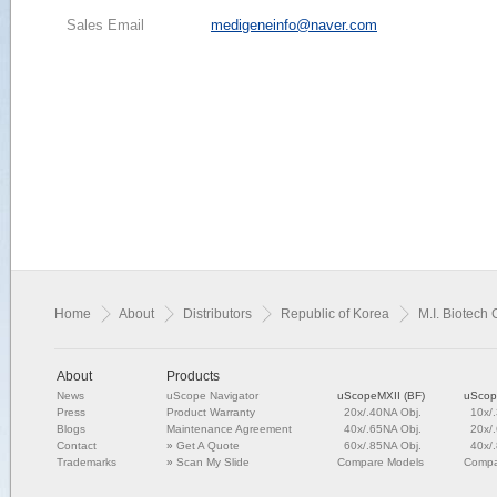
Sales Email
medigeneinfo@naver.com
Home
About
Distributors
Republic of Korea
M.I. Biotech C
About
Products
News
uScope Navigator
uScopeMXII (BF)
uScop
Press
Product Warranty
20x/.40NA Obj.
10x/
Blogs
Maintenance Agreement
40x/.65NA Obj.
20x/
Contact
»
Get A Quote
60x/.85NA Obj.
40x/
Trademarks
»
Scan My Slide
Compare Models
Compa