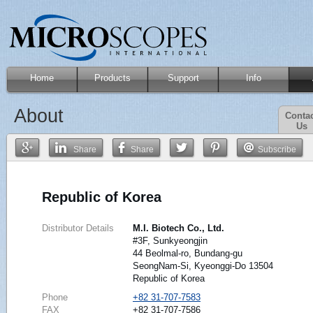
Home
Products
Support
Info
About
Conta
Us
Share
Share
Subscribe
Republic of Korea
Distributor Details
M.I. Biotech Co., Ltd.
#3F, Sunkyeongjin
44 Beolmal-ro, Bundang-gu
SeongNam-Si, Kyeonggi-Do 13504
Republic of Korea
Phone
+82 31-707-7583
FAX
+82 31-707-7586