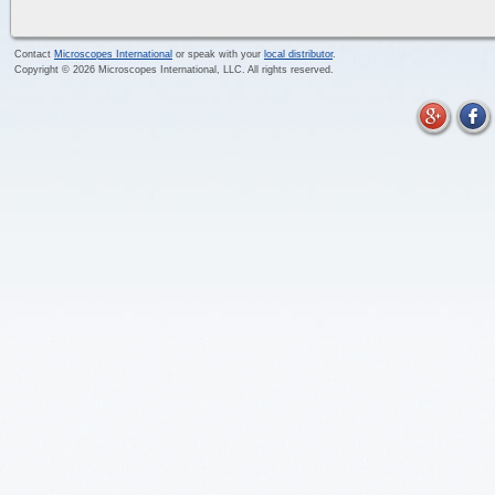
Contact
Microscopes International
or speak with your
local distributor
.
Copyright ©
2026
Microscopes International, LLC. All rights reserved.