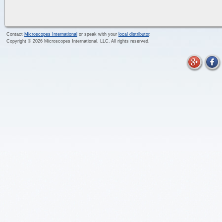
Contact
Microscopes International
or speak with your
local distributor
.
Copyright ©
2026
Microscopes International, LLC. All rights reserved.