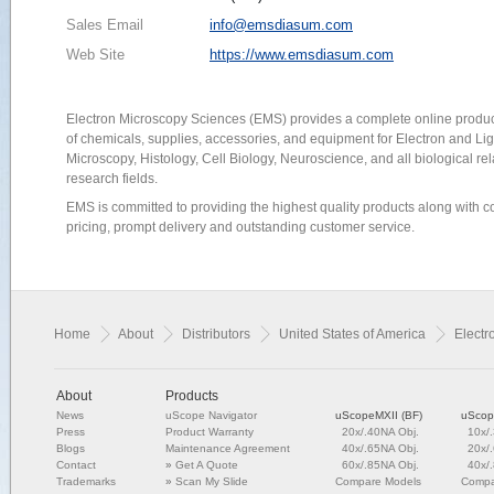
Sales Email
info@emsdiasum.com
Web Site
https://www.emsdiasum.com
Electron Microscopy Sciences (EMS) provides a complete online produc
of chemicals, supplies, accessories, and equipment for Electron and Lig
Microscopy, Histology, Cell Biology, Neuroscience, and all biological re
research fields.
EMS is committed to providing the highest quality products along with c
pricing, prompt delivery and outstanding customer service.
Home
About
Distributors
United States of America
Electr
About
Products
News
uScope Navigator
uScopeMXII (BF)
uScop
Press
Product Warranty
20x/.40NA Obj.
10x/
Blogs
Maintenance Agreement
40x/.65NA Obj.
20x/
Contact
»
Get A Quote
60x/.85NA Obj.
40x/
Trademarks
»
Scan My Slide
Compare Models
Compa