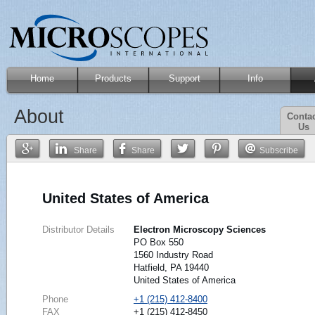
Home
Products
Support
Info
About
Conta
Us
Share
Share
Subscribe
United States of America
Distributor Details
Electron Microscopy Sciences
PO Box 550
1560 Industry Road
Hatfield, PA 19440
United States of America
Phone
+1 (215) 412-8400
FAX
+1 (215) 412-8450