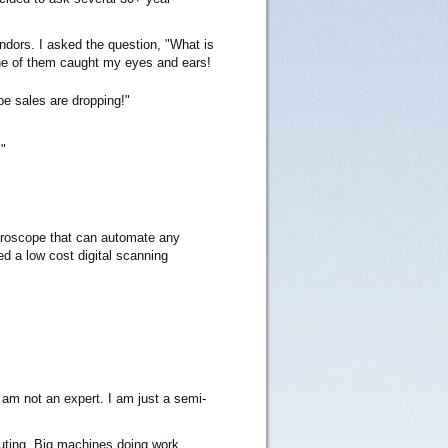
ndors. I asked the question, "What is
one of them caught my eyes and ears!
pe sales are dropping!"
"
icroscope that can automate any
ed a low cost digital scanning
am not an expert. I am just a semi-
uting. Big machines doing work