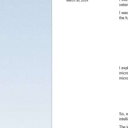
March 30, 2014
veter
I was
the f
I exp
micro
micro
So, w
intel
The i