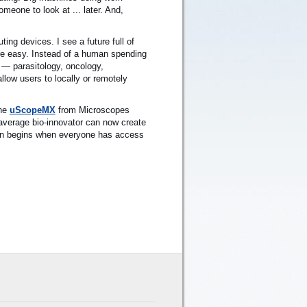
meone to look at ... later. And,
ing devices. I see a future full of
re easy. Instead of a human spending
 — parasitology, oncology,
low users to locally or remotely
the
uScopeMX
from Microscopes
 average bio-innovator can now create
tion begins when everyone has access