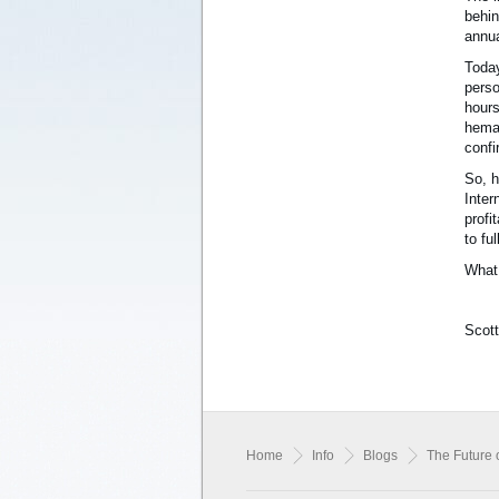
behin
annua
Today
perso
hours
hemat
confi
So, h
Inter
profi
to fu
What 
Scott
Home
Info
Blogs
The Future 