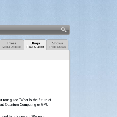
Press
Blogs
Shows
Media Updates
Read & Learn
Trade Shows
 tour guide "What is the future of
about Quantum Computing or GPU
ecided to ask several 30+ year