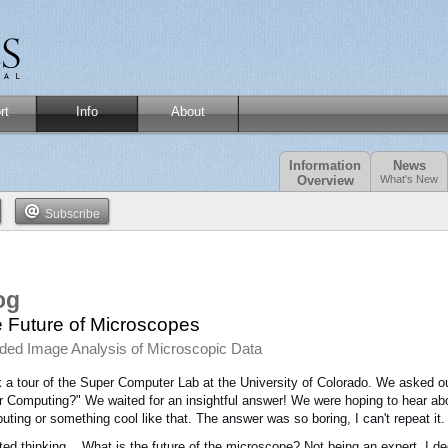
rt
Info
About
Information
News
Overview
What's New
Subscribe
og
 Future of Microscopes
ded Image Analysis of Microscopic Data
k a tour of the Super Computer Lab at the University of Colorado. We asked our
 Computing?" We waited for an insightful answer! We were hoping to hear 
ting or something cool like that. The answer was so boring, I can't repeat it.
rted thinking... What is the future of the microscope? Not being an expert, I d