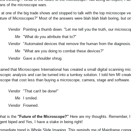
ans of the microscope wars.
 at one of the big trade shows and stopped to talk with the top microscope ve
uture of Microscopes?" Most of the answers were blah blah blah boring, but 
Vendor
Pointing a thumb down. "Let me tell you the truth, our microsco
Me
"What do you attribute that to?"
Vendor
"Automated devices that remove the human from the diagnosis.
Me
"What are you doing to combat these devices?"
Vendor
Gave a shoulder shrug.
lained that Microscopes International has created a small digital scanning m
scopic analysis and can be turned into a turnkey solution. I told him MI creat
scope that cost less than buying a microscope, camera, stage and software.
Vendor
"That can't be done!"
Me
I smiled.
Vendor
Frowned.
hat is the
"Future of the Microscope?"
 Here are my thoughts. Remember, I 
ligent biped and Yes, I have a stake in being right!
mmediate trend is Whole Slide Imaging. This reminds me of Mainframe comp