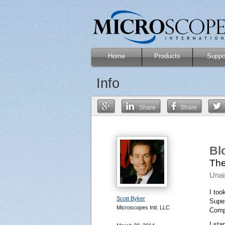
Home
Products
Suppo
Info
Share
Share
Bl
The
Unai
I too
Scott Byker
Super
Microscopes Intl. LLC
Compu
I sta