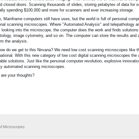
d closed doors. Scanning thousands of slides, storing petabytes of data for so
lly spending $100,000 and more for scanners and ever increasing storage.
, Mainframe computers still have uses, but the world is full of personal comput
nal scanning microscopes. Where "Automated Analysis" and telepathology a
 looking into the microscope, the computer does the work and finds solutions
ology, image cytometry, and so on. The computer can store the results and al
rm the analysis.
ow do we get to this Nirvana? We need low cost scanning microscopes like 
national. With this new category of low cost digital scanning microscopes the
table solutions. Just like the personal computer revolution, explosive innova
lly automated scanning microscopes.
are your thoughts?
of Microscopes