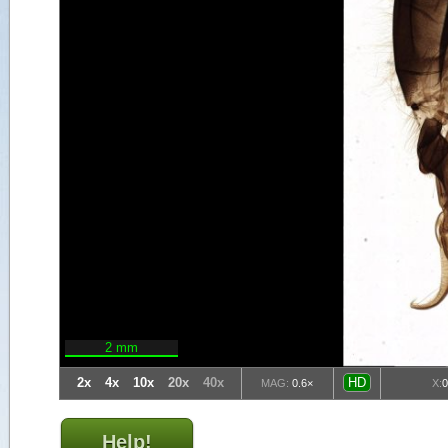
2 mm
2x
4x
10x
20x
40x
HD
MAG:
0.6×
X:
Help!