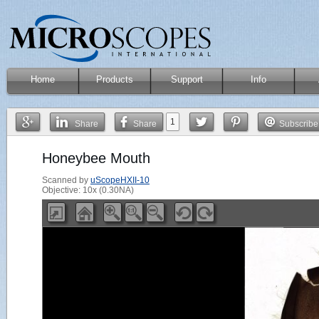
Home
Products
Support
Info
1
Share
Share
Subscribe
Honeybee Mouth
Scanned by
uScopeHXII-10
Objective: 10x (0.30NA)