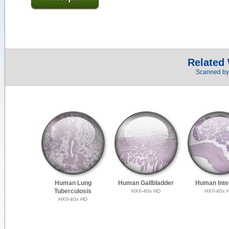
Related
Scanned by 
Human Lung
Human Gallbladder
Human Inte
Tuberculosis
HXII-40x HD
HXII-40x 
HXII-40x HD