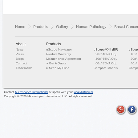
Home
Products
Gallery
Human Pathology
Breast Cance
About
Products
News
uScope Navigator
uScopeMXII (BF)
uScop
Press
Product Warranty
20x/.40NA Obj.
10x/
Blogs
Maintenance Agreement
40x/.65NA Obj.
20x/
Contact
»
Get A Quote
60x/.85NA Obj.
40x/
Trademarks
»
Scan My Slide
Compare Models
Compa
Contact
Microscopes International
or speak with your
local distributor
.
Copyright ©
2026
Microscopes International, LLC. All rights reserved.