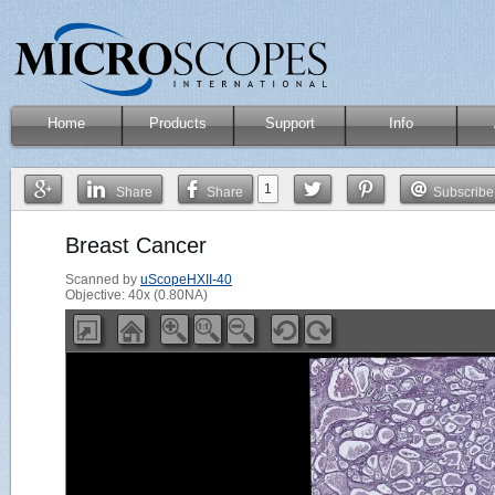
Home
Products
Support
Info
1
Share
Share
Subscribe
Breast Cancer
Scanned by
uScopeHXII-40
Objective: 40x (0.80NA)