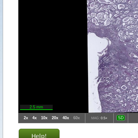
2.5 mm
2x
4x
10x
20x
40x
60x
SD
MAG:
0.5×
Help!