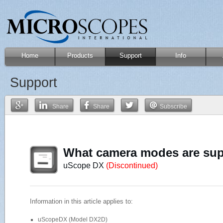
Home
Products
Support
Info
Support
Share
Share
Subscribe
What camera modes are su
uScope DX
(Discontinued)
Information in this article applies to:
uScopeDX (Model DX2D)