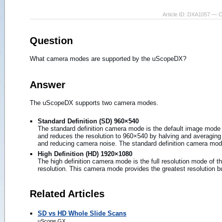
Article ID: DXA1057 — 
Question
What camera modes are supported by the uScopeDX?
Answer
The uScopeDX supports two camera modes.
Standard Definition (SD) 960×540
The standard definition camera mode is the default image mode
and reduces the resolution to 960×540 by halving and averaging th
and reducing camera noise. The standard definition camera mode 
High Definition (HD) 1920×1080
The high definition camera mode is the full resolution mode of 
resolution. This camera mode provides the greatest resolution but
Related Articles
SD vs HD Whole Slide Scans
uScope GX