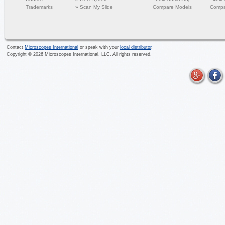
Trademarks
»
Scan My Slide
Compare Models
Compa
Contact
Microscopes International
or speak with your
local distributor
.
Copyright ©
2026
Microscopes International, LLC. All rights reserved.