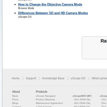
How to Change the Objective Camera Mode
Browse Mode
Differences Between SD and HD Camera Modes
uScope GX
Ra
Home
Support
Knowledge Base
uScope DX
What camer
About
Products
News
uScope Navigator
uScopeMXII (BF)
uScop
Press
Product Warranty
20x/.40NA Obj.
10x/
Blogs
Maintenance Agreement
40x/.65NA Obj.
20x/
Contact
»
Get A Quote
60x/.85NA Obj.
40x/