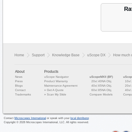
Ra
Home
Support
Knowledge Base
uScope DX
How much d
About
Products
News
uScope Navigator
uScopeMXII (BF)
uScop
Press
Product Warranty
20x/.40NA Obj.
10x/
Blogs
Maintenance Agreement
40x/.65NA Obj.
20x/
Contact
»
Get A Quote
60x/.85NA Obj.
40x/
Trademarks
»
Scan My Slide
Compare Models
Compa
Contact
Microscopes International
or speak with your
local distributor
.
Copyright ©
2026
Microscopes International, LLC. All rights reserved.