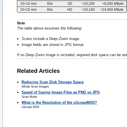
15×15 mm
60x
SD
≈25,200
≈8,000 MByte
15×15 mm
60x
HD
≈20,160
≈24,000 MByte
Note
The table above assumes the following:
Scans include a Deep Zoom image.
Image fields are stored in JPG format.
If no Deep Zoom image is included, required disk space can be r
Related Articles
Reducing Scan Disk Storage Space
Whole Scan Images
Speed of Saving Image Files as PNG vs JPG
Scan Mode
What is the Resolution of the uScopeMXII?
uScope MXII