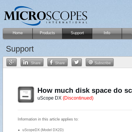
Home
Products
Support
Info
Support
Share
Share
Subscribe
How much disk space do sc
uScope DX
(Discontinued)
Information in this article applies to:
uScopeDX (Model DX2D)