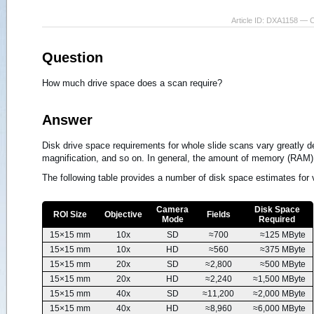
Article ID: DXA1158 — 
Question
How much drive space does a scan require?
Answer
Disk drive space requirements for whole slide scans vary greatly
magnification, and so on. In general, the amount of memory (RAM) i
The following table provides a number of disk space estimates for v
Camera
Disk Space
ROI Size
Objective
Fields
Mode
Required
15×15 mm
10x
SD
≈700
≈125 MByte
15×15 mm
10x
HD
≈560
≈375 MByte
15×15 mm
20x
SD
≈2,800
≈500 MByte
15×15 mm
20x
HD
≈2,240
≈1,500 MByte
15×15 mm
40x
SD
≈11,200
≈2,000 MByte
15×15 mm
40x
HD
≈8,960
≈6,000 MByte