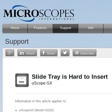
Home
Products
Support
Info
Support
Share
Share
Subscribe
Slide Tray is Hard to Insert
uScope GX
Information in this article applies to:
uScopeGX (Model GX2D)