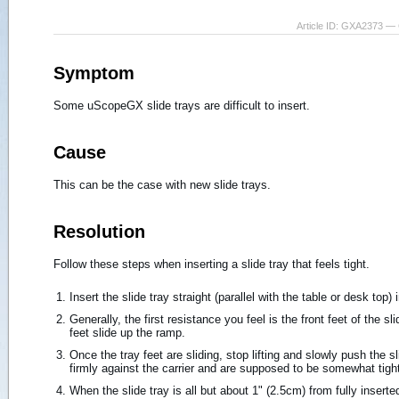
Article ID: GXA2373 — 
Symptom
Some uScopeGX slide trays are difficult to insert.
Cause
This can be the case with new slide trays.
Resolution
Follow these steps when inserting a slide tray that feels tight.
Insert the slide tray straight (parallel with the table or desk top)
Generally, the first resistance you feel is the front feet of the sli
feet slide up the ramp.
Once the tray feet are sliding, stop lifting and slowly push the sl
firmly against the carrier and are supposed to be somewhat tigh
When the slide tray is all but about 1" (2.5cm) from fully inserted,