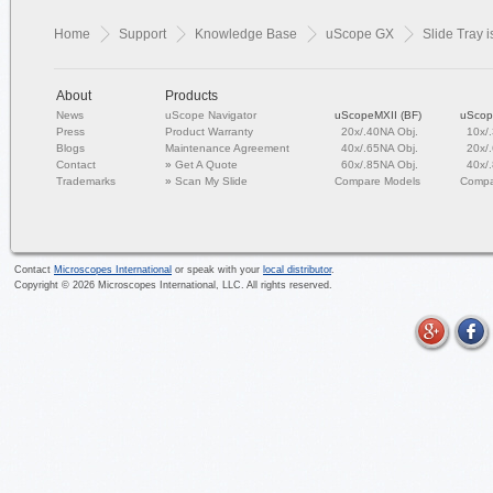
Home
Support
Knowledge Base
uScope GX
Slide Tray i
About
Products
News
uScope Navigator
uScopeMXII (BF)
uScop
Press
Product Warranty
20x/.40NA Obj.
10x/
Blogs
Maintenance Agreement
40x/.65NA Obj.
20x/
Contact
»
Get A Quote
60x/.85NA Obj.
40x/
Trademarks
»
Scan My Slide
Compare Models
Compa
Contact
Microscopes International
or speak with your
local distributor
.
Copyright ©
2026
Microscopes International, LLC. All rights reserved.