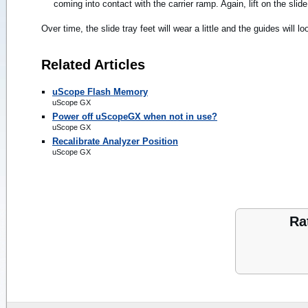
coming into contact with the carrier ramp. Again, lift on the slide
Over time, the slide tray feet will wear a little and the guides will l
Related Articles
uScope Flash Memory
uScope GX
Power off uScopeGX when not in use?
uScope GX
Recalibrate Analyzer Position
uScope GX
Ra