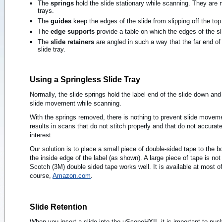
The
springs
hold the slide stationary while scanning. They are n
trays.
The
guides
keep the edges of the slide from slipping off the top 
The
edge supports
provide a table on which the edges of the sl
The
slide retainers
are angled in such a way that the far end of 
slide tray.
Using a Springless Slide Tray
Normally, the slide springs hold the label end of the slide down and 
slide movement while scanning.
With the springs removed, there is nothing to prevent slide move
results in scans that do not stitch properly and that do not accurate
interest.
Our solution is to place a small piece of double-sided tape to the b
the inside edge of the label (as shown). A large piece of tape is n
Scotch (3M) double sided tape works well. It is available at most of
course,
Amazon.com
.
Slide Retention
When you insert a slide into the uScopeHXII, it is important to push