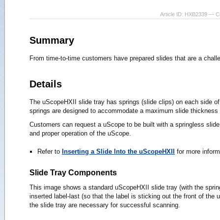
Article ID: HXB2339 — C
Summary
From time-to-time customers have prepared slides that are a challe
Details
The uScopeHXII slide tray has springs (slide clips) on each side of 
springs are designed to accommodate a maximum slide thickness
Customers can request a uScope to be built with a springless slide 
and proper operation of the uScope.
Refer to
Inserting a Slide Into the uScopeHXII
for more inform
Slide Tray Components
This image shows a standard uScopeHXII slide tray (with the spring
inserted label-last (so that the label is sticking out the front of th
the slide tray are necessary for successful scanning.