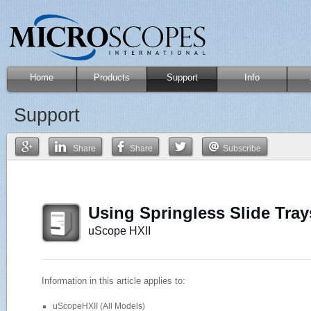
Home
Products
Support
Info
Support
Share
Share
Subscribe
Using Springless Slide Tra
uScope HXII
Information in this article applies to:
uScopeHXII (All Models)