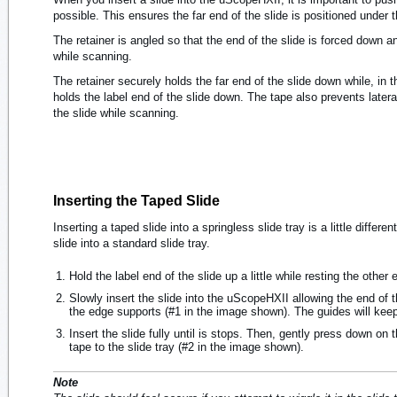
possible. This ensures the far end of the slide is positioned under th
The retainer is angled so that the end of the slide is forced down a
while scanning.
The retainer securely holds the far end of the slide down while, in 
holds the label end of the slide down. The tape also prevents later
the slide while scanning.
Inserting the Taped Slide
Inserting a taped slide into a springless slide tray is a little differe
slide into a standard slide tray.
Hold the label end of the slide up a little while resting the other 
Slowly insert the slide into the uScopeHXII allowing the end of th
the edge supports (#1 in the image shown). The guides will keep
Insert the slide fully until is stops. Then, gently press down on t
tape to the slide tray (#2 in the image shown).
Note