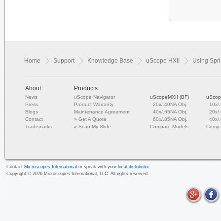
Home
Support
Knowledge Base
uScope HXII
Using Spri
About
Products
News
uScope Navigator
uScopeMXII (BF)
uScop
Press
Product Warranty
20x/.40NA Obj.
10x/
Blogs
Maintenance Agreement
40x/.65NA Obj.
20x/
Contact
»
Get A Quote
60x/.85NA Obj.
40x/
Trademarks
»
Scan My Slide
Compare Models
Compa
Contact
Microscopes International
or speak with your
local distributor
.
Copyright ©
2026
Microscopes International, LLC. All rights reserved.