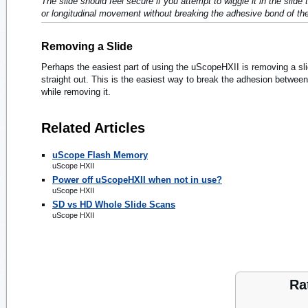
The slide should feel secure if you attempt to wiggle it in the slide 
or longitudinal movement without breaking the adhesive bond of the 
Removing a Slide
Perhaps the easiest part of using the uScopeHXII is removing a sli
straight out. This is the easiest way to break the adhesion between 
while removing it.
Related Articles
uScope Flash Memory
uScope HXII
Power off uScopeHXII when not in use?
uScope HXII
SD vs HD Whole Slide Scans
uScope HXII
Ra