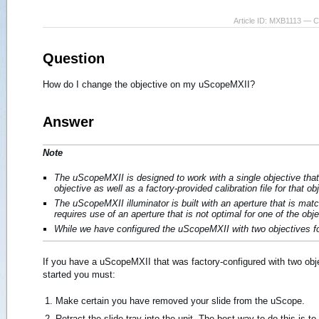
Article ID: MXB1113 — 
Question
How do I change the objective on my uScopeMXII?
Answer
Note
The uScopeMXII is designed to work with a single objective that 
objective as well as a factory-provided calibration file for that ob
The uScopeMXII illuminator is built with an aperture that is matc
requires use of an aperture that is not optimal for one of the obj
While we have configured the uScopeMXII with two objectives fo
If you have a uScopeMXII that was factory-configured with two obje
started you must:
Make certain you have removed your slide from the uScope.
Retract the slide tray into the unit. The best way to do this is 