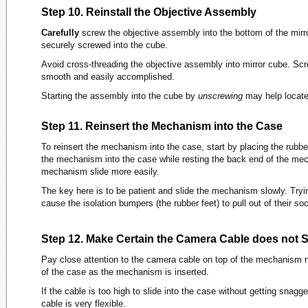
Step 10. Reinstall the Objective Assembly
Carefully
screw the objective assembly into the bottom of the mirr
securely screwed into the cube.
Avoid cross-threading the objective assembly into mirror cube. Sc
smooth and easily accomplished.
Starting the assembly into the cube by
unscrewing
may help locate 
Step 11. Reinsert the Mechanism into the Case
To reinsert the mechanism into the case, start by placing the rubber
the mechanism into the case while resting the back end of the me
mechanism slide more easily.
The key here is to be patient and slide the mechanism slowly. Tryi
cause the isolation bumpers (the rubber feet) to pull out of their so
Step 12. Make Certain the Camera Cable does not 
Pay close attention to the camera cable on top of the mechanism ne
of the case as the mechanism is inserted.
If the cable is too high to slide into the case without getting snagge
cable is very flexible.