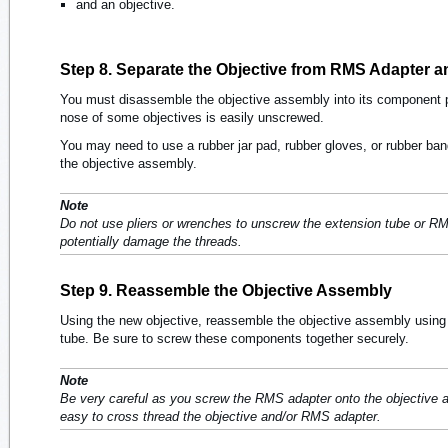
and an objective.
Step 8. Separate the Objective from RMS Adapter 
You must disassemble the objective assembly into its component pa
nose of some objectives is easily unscrewed.
You may need to use a rubber jar pad, rubber gloves, or rubber ban
the objective assembly.
Note
Do not use pliers or wrenches to unscrew the extension tube or RM
potentially damage the threads.
Step 9. Reassemble the Objective Assembly
Using the new objective, reassemble the objective assembly using
tube. Be sure to screw these components together securely.
Note
Be very careful as you screw the RMS adapter onto the objective and
easy to cross thread the objective and/or RMS adapter.