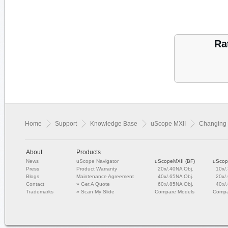
Ra
Home
Support
Knowledge Base
uScope MXII
Changing 
About
Products
News
uScope Navigator
uScopeMXII (BF)
uScop
Press
Product Warranty
20x/.40NA Obj.
10x/
Blogs
Maintenance Agreement
40x/.65NA Obj.
20x/
Contact
»
Get A Quote
60x/.85NA Obj.
40x/
Trademarks
»
Scan My Slide
Compare Models
Compa