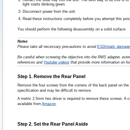
light starts blinking green.
Disconnect power from the unit.
Read these instructions completely before you attempt this pro
You should perform the following disassembly on a solid surface.
Notes
Please take all necessary precautions to avoid
ESD/static damage
Be careful when screwing the objective into the RMS adapter, exte
references and
Youtube videos
that provide more information on ho
Step 1. Remove the Rear Panel
Remove the four screws from the corners of the back panel on the
specification and may be difficult to remove.
A metric 2.5mm hex driver is required to remove these screws. A com
available from
Amazon
.
Step 2. Set the Rear Panel Aside