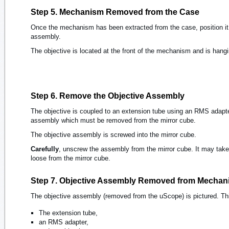
Step 5. Mechanism Removed from the Case
Once the mechanism has been extracted from the case, position it 
assembly.
The objective is located at the front of the mechanism and is hang
Step 6. Remove the Objective Assembly
The objective is coupled to an extension tube using an RMS adapt
assembly which must be removed from the mirror cube.
The objective assembly is screwed into the mirror cube.
Carefully
, unscrew the assembly from the mirror cube. It may take
loose from the mirror cube.
Step 7. Objective Assembly Removed from Mechan
The objective assembly (removed from the uScope) is pictured. Th
The extension tube,
an RMS adapter,