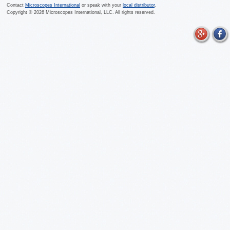
Contact
Microscopes International
or speak with your
local distributor
.
Copyright ©
2026
Microscopes International, LLC. All rights reserved.