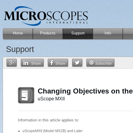
Home
Products
Support
Info
Support
Share
Share
Subscribe
Changing Objectives on th
uScope MXII
Information in this article applies to:
uScopeMXII (Model MX2B) and Later