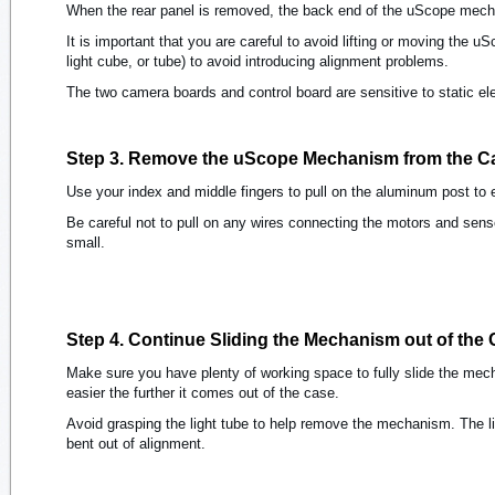
When the rear panel is removed, the back end of the uScope mec
It is important that you are careful to avoid lifting or moving the 
light cube, or tube) to avoid introducing alignment problems.
The two camera boards and control board are sensitive to static el
Step 3. Remove the uScope Mechanism from the C
Use your index and middle fingers to pull on the aluminum post t
Be careful not to pull on any wires connecting the motors and sens
small.
Step 4. Continue Sliding the Mechanism out of the
Make sure you have plenty of working space to fully slide the me
easier the further it comes out of the case.
Avoid grasping the light tube to help remove the mechanism. The l
bent out of alignment.