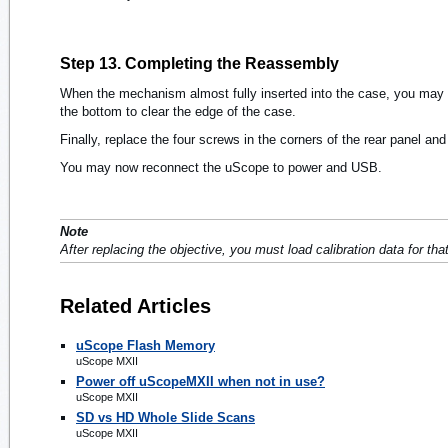
Step 13. Completing the Reassembly
When the mechanism almost fully inserted into the case, you may ne
the bottom to clear the edge of the case.
Finally, replace the four screws in the corners of the rear panel an
You may now reconnect the uScope to power and USB.
Note
After replacing the objective, you must load calibration data for tha
Related Articles
uScope Flash Memory
uScope MXII
Power off uScopeMXII when not in use?
uScope MXII
SD vs HD Whole Slide Scans
uScope MXII