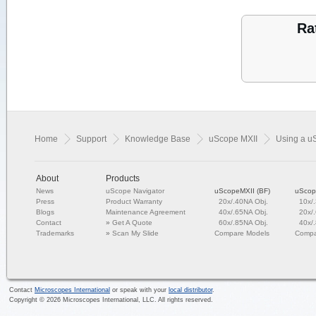
Ra
Home
Support
Knowledge Base
uScope MXII
Using a u
About
Products
News
uScope Navigator
uScopeMXII (BF)
uScop
Press
Product Warranty
20x/.40NA Obj.
10x/
Blogs
Maintenance Agreement
40x/.65NA Obj.
20x/
Contact
»
Get A Quote
60x/.85NA Obj.
40x/
Trademarks
»
Scan My Slide
Compare Models
Compa
Contact
Microscopes International
or speak with your
local distributor
.
Copyright ©
2026
Microscopes International, LLC. All rights reserved.