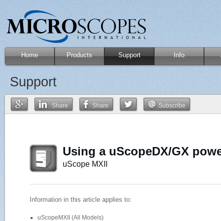
Home
Products
Support
Info
Support
Share
Share
Subscribe
Using a uScopeDX/GX power
uScope MXII
Information in this article applies to:
uScopeMXII (All Models)