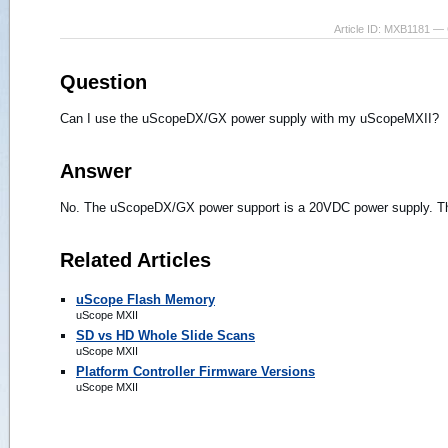
Article ID: MXB1181 — 
Question
Can I use the uScopeDX/GX power supply with my uScopeMXII?
Answer
No. The uScopeDX/GX power support is a 20VDC power supply. T
Related Articles
uScope Flash Memory
uScope MXII
SD vs HD Whole Slide Scans
uScope MXII
Platform Controller Firmware Versions
uScope MXII