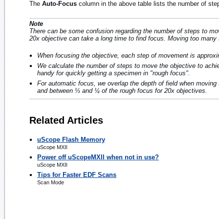
The
Auto-Focus
column in the above table lists the number of ste
Note
There can be some confusion regarding the number of steps to move 
20x objective can take a long time to find focus. Moving too many 
When focusing the objective, each step of movement is approx
We calculate the number of steps to move the objective to achiev
handy for quickly getting a specimen in "rough focus".
For automatic focus, we overlap the depth of field when moving 
and between ⅓ and ¼ of the rough focus for 20x objectives.
Related Articles
uScope Flash Memory
uScope MXII
Power off uScopeMXII when not in use?
uScope MXII
Tips for Faster EDF Scans
Scan Mode