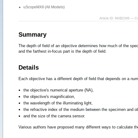
uScopeMXII (All Models)
Article ID: MXB2349 — C
Summary
The depth of field of an objective determines how much of the spec
and the farthest in-focus part is the depth of field.
Details
Each objective has a different depth of field that depends on a num
the objective's numerical aperture (NA),
the objective's magnification,
the wavelength of the illuminating light,
the refractive index of the medium between the specimen and obje
and the size of the camera sensor.
Various authors have proposed many different ways to calculate the