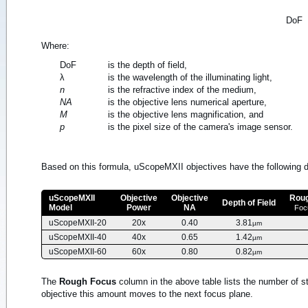
DoF
Where:
DoF
is the depth of field,
λ
is the wavelength of the illuminating light,
n
is the refractive index of the medium,
NA
is the objective lens numerical aperture,
M
is the objective lens magnification, and
p
is the pixel size of the camera's image sensor.
Based on this formula, uScopeMXII objectives have the following de
uScopeMXII
Objective
Objective
Rou
Depth of Field
Model
Power
NA
Foc
uScopeMXII-20
20x
0.40
3.81
µm
uScopeMXII-40
40x
0.65
1.42
µm
uScopeMXII-60
60x
0.80
0.82
µm
The
Rough Focus
column in the above table lists the number of st
objective this amount moves to the next focus plane.