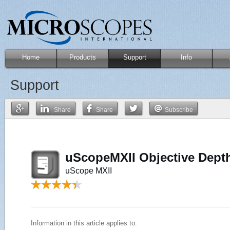
Home
Products
Support
Info
Support
Share
Share
Subscribe
uScopeMXII Objective Depth
uScope MXII
Information in this article applies to: