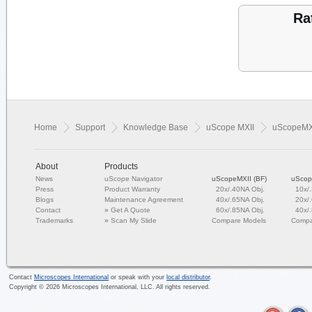
Ra
Home
Support
Knowledge Base
uScope MXII
uScopeMXI
About
Products
News
uScope Navigator
uScopeMXII (BF)
uScop
Press
Product Warranty
20x/.40NA Obj.
10x/
Blogs
Maintenance Agreement
40x/.65NA Obj.
20x/
Contact
»
Get A Quote
60x/.85NA Obj.
40x/
Trademarks
»
Scan My Slide
Compare Models
Compa
Contact
Microscopes International
or speak with your
local distributor
.
Copyright ©
2026
Microscopes International, LLC. All rights reserved.