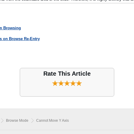
en Browsing
es on Browse Re-Entry
Rate This Article
Browse Mode
Cannot Move Y Axis