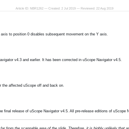
Article ID: NBR1262 — Created: 2 Jul 2019 — Reviewed: 22 Aug 2019
 axis to position 0 disables subsequent movement on the Y axis.
vigator v4.3 and earlier. It has been corrected in uScope Navigator v4.5.
r the affected uScope off and back on.
e final release of uScope Navigator v4.5. All pre-release editions of uScope N
far from the scannable area of the slide. Therefore, it is highly unlikely that