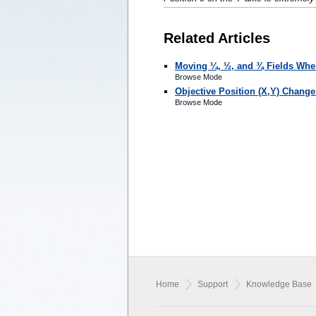
Related Articles
Moving ¼, ½, and ¾ Fields Wh
Browse Mode
Objective Position (X,Y) Chang
Browse Mode
Home
Support
Knowledge Base