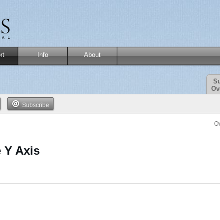
rt
Info
About
Su
Ov
Subscribe
O
 Y Axis