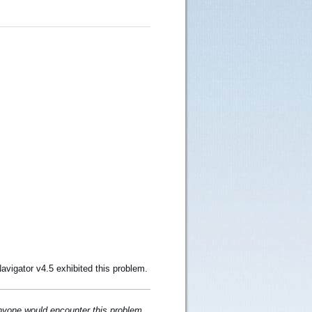
avigator v4.5 exhibited this problem.
 anyone would encounter this problem.