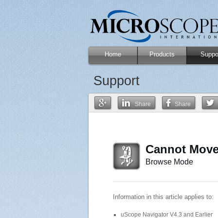
Home
Products
Suppo
Support
Share
Share
Cannot Move
Browse Mode
Information in this article applies to:
uScope Navigator V4.3 and Earlier