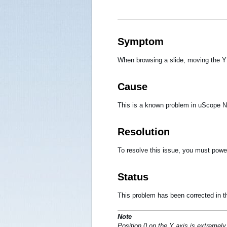
Symptom
When browsing a slide, moving the Y
Cause
This is a known problem in uScope Na
Resolution
To resolve this issue, you must powe
Status
This problem has been corrected in th
Note
Position 0 on the Y axis is extremely 