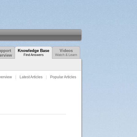
pport
Knowledge Base
Videos
erview
Find Answers
Watch & Learn
verview
Latest Articles
Popular Articles