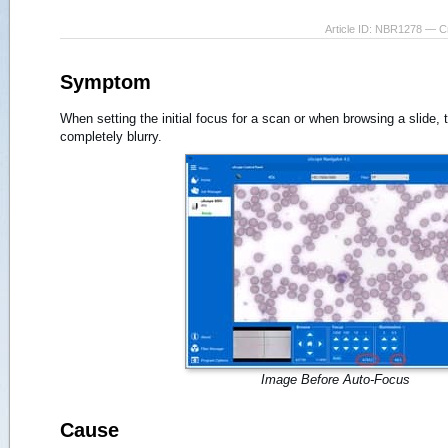
Article ID: NBR1278 — C
Symptom
When setting the initial focus for a scan or when browsing a slide,
completely blurry.
Image Before Auto-Focus
Cause