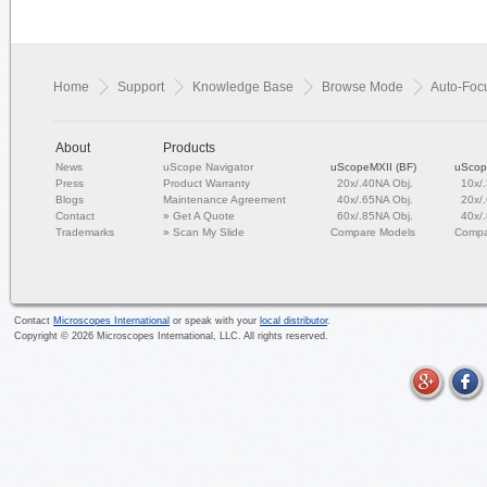
Home
Support
Knowledge Base
Browse Mode
Auto-Focu
About
Products
News
uScope Navigator
uScopeMXII (BF)
uScop
Press
Product Warranty
20x/.40NA Obj.
10x/
Blogs
Maintenance Agreement
40x/.65NA Obj.
20x/
Contact
»
Get A Quote
60x/.85NA Obj.
40x/
Trademarks
»
Scan My Slide
Compare Models
Compa
Contact
Microscopes International
or speak with your
local distributor
.
Copyright ©
2026
Microscopes International, LLC. All rights reserved.