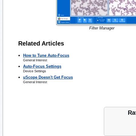
Filter Manager
Related Articles
How to Tune Auto-Focus
General Interest
Auto-Focus Settings
Device Settings
uScope Doesn't Get Focus
General Interest
Ra