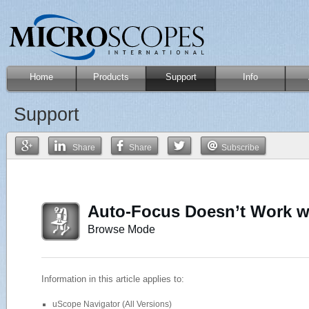
Home
Products
Support
Info
Support
Share
Share
Subscribe
Auto-Focus Doesn’t Work w
Browse Mode
Information in this article applies to:
uScope Navigator (All Versions)