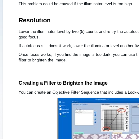
This problem could be caused if the illuminator level is too high.
Resolution
Lower the illuminator level by five (5) counts and re-try the autofoc
good focus.
If autofocus still doesn't work, lower the illuminator level another f
Once focus works, if you find the image is too dark, you can use th
filter to brighten the image.
Creating a Filter to Brighten the Image
You can create an Objective Filter Sequence that includes a Look