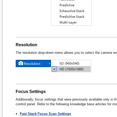
Resolution
The resolution drop-down menu allows you to select the camera reso
Focus Settings
Additionally, focus settings that were previously available only i
control panel. Refer to the following knowledge base articles for mo
Fast Stack Focus Scan Settings