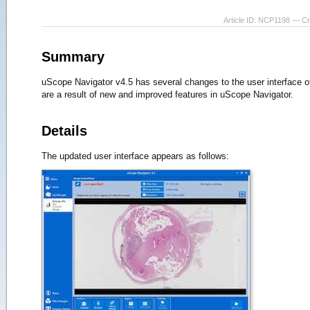
Article ID: NCP1198 — C
Summary
uScope Navigator v4.5 has several changes to the user interface o
are a result of new and improved features in uScope Navigator.
Details
The updated user interface appears as follows: