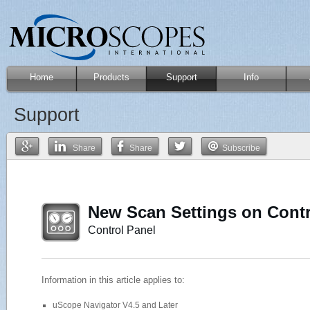
Home
Products
Support
Info
Support
Share
Share
Subscribe
New Scan Settings on Contr
Control Panel
Information in this article applies to:
uScope Navigator V4.5 and Later