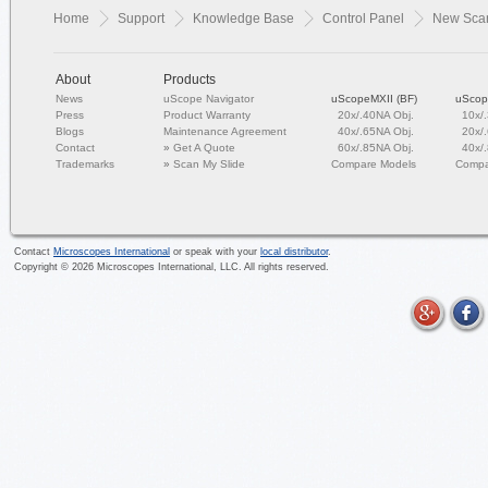
Home
Support
Knowledge Base
Control Panel
New Scan
About
Products
News
uScope Navigator
uScopeMXII (BF)
uScop
Press
Product Warranty
20x/.40NA Obj.
10x/
Blogs
Maintenance Agreement
40x/.65NA Obj.
20x/
Contact
»
Get A Quote
60x/.85NA Obj.
40x/
Trademarks
»
Scan My Slide
Compare Models
Compa
Contact
Microscopes International
or speak with your
local distributor
.
Copyright ©
2026
Microscopes International, LLC. All rights reserved.