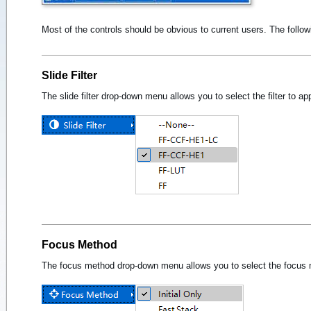
Most of the controls should be obvious to current users. The foll
Slide Filter
The slide filter drop-down menu allows you to select the filter to ap
Focus Method
The focus method drop-down menu allows you to select the focus m