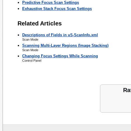
Predictive Focus Scan Settings
Exhaustive Stack Focus Scan Settings
Related Articles
Descriptions of Fields in uS-ScanInfo.xml
Scan Mode
Scanning Multi-Layer Regions (Image Stacking)
Scan Mode
Changing Focus Settings While Scanning
Control Panel
Ra