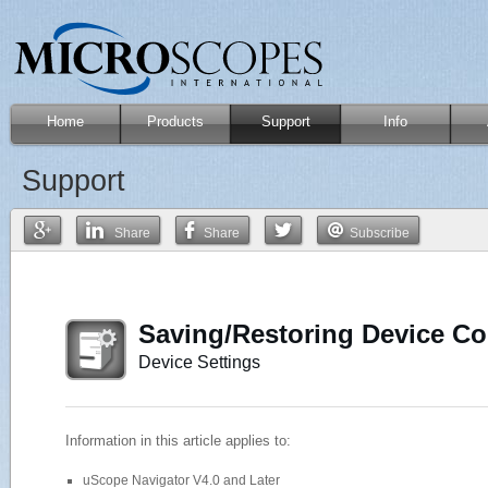
Home
Products
Support
Info
Support
Share
Share
Subscribe
Saving/Restoring Device Con
Device Settings
Information in this article applies to:
uScope Navigator V4.0 and Later