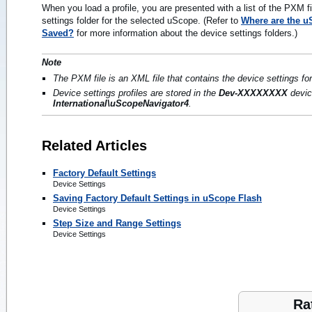
When you load a profile, you are presented with a list of the PXM f
settings folder for the selected uScope. (Refer to
Where are the uS
Saved?
for more information about the device settings folders.)
Note
The PXM file is an XML file that contains the device settings fo
Device settings profiles are stored in the
Dev-XXXXXXXX
devic
International\uScopeNavigator4
.
Related Articles
Factory Default Settings
Device Settings
Saving Factory Default Settings in uScope Flash
Device Settings
Step Size and Range Settings
Device Settings
Ra