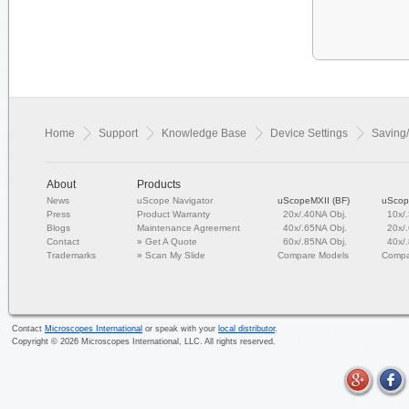
Home
Support
Knowledge Base
Device Settings
Saving/
About
Products
News
uScope Navigator
uScopeMXII (BF)
uScop
Press
Product Warranty
20x/.40NA Obj.
10x/
Blogs
Maintenance Agreement
40x/.65NA Obj.
20x/
Contact
»
Get A Quote
60x/.85NA Obj.
40x/
Trademarks
»
Scan My Slide
Compare Models
Compa
Contact
Microscopes International
or speak with your
local distributor
.
Copyright ©
2026
Microscopes International, LLC. All rights reserved.