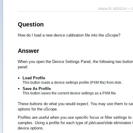
Article ID: NDS1114 — 
Question
How do I load a new device calibration file into the uScope?
Answer
When you open the Device Settings Panel, the following two button
panel:
Load Profile
This button loads a device settings profile (PXM file) from disk.
Save As Profile
This button saves the current device settings as a PXM file.
These buttons do what you would expect. You may use them to sav
options for the uScope.
Profiles are useful when you use specific focus or filter settings to
samples. Using a profile for each type of job/case/slide eliminates
device options.