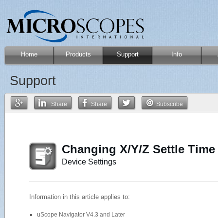
Home
Products
Support
Info
Support
Share
Share
Subscribe
Changing X/Y/Z Settle Time
Device Settings
Information in this article applies to:
uScope Navigator V4.3 and Later