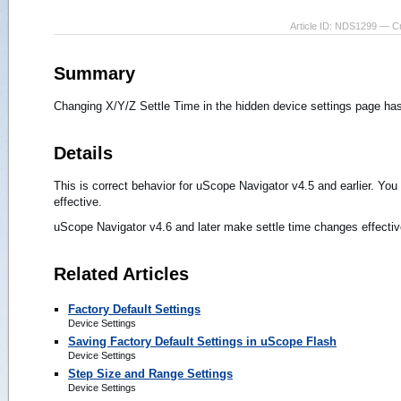
Article ID: NDS1299 — C
Summary
Changing X/Y/Z Settle Time in the hidden device settings page has
Details
This is correct behavior for uScope Navigator v4.5 and earlier. Yo
effective.
uScope Navigator v4.6 and later make settle time changes effectiv
Related Articles
Factory Default Settings
Device Settings
Saving Factory Default Settings in uScope Flash
Device Settings
Step Size and Range Settings
Device Settings