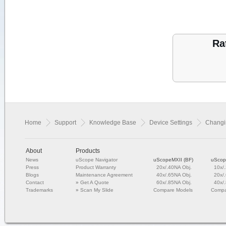
Ra
Home
Support
Knowledge Base
Device Settings
Changin
About
Products
News
uScope Navigator
uScopeMXII (BF)
uScop
Press
Product Warranty
20x/.40NA Obj.
10x/
Blogs
Maintenance Agreement
40x/.65NA Obj.
20x/
Contact
»
Get A Quote
60x/.85NA Obj.
40x/
Trademarks
»
Scan My Slide
Compare Models
Compa