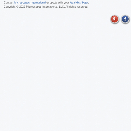
Contact
Microscopes International
or speak with your
local distributor
.
Copyright ©
2026
Microscopes International, LLC. All rights reserved.