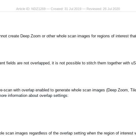
Article ID: NDZ1269 — Created: 31 Jul 2019 — Reviewed: 26 Jul 2020
nnot create Deep Zoom or other whole scan images for regions of interest tha
nt fields are not overlapped, it is not possible to stitch them together with u
e-scan with overlap enabled to generate whole scan images (Deep Zoom, Tile
more information about overlap settings:
e scan images regardless of the overlap setting when the region of interest