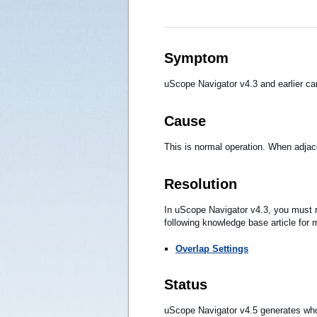
Symptom
uScope Navigator v4.3 and earlier ca
Cause
This is normal operation. When adjace
Resolution
In uScope Navigator v4.3, you must r
following knowledge base article for 
Overlap Settings
Status
uScope Navigator v4.5 generates whol