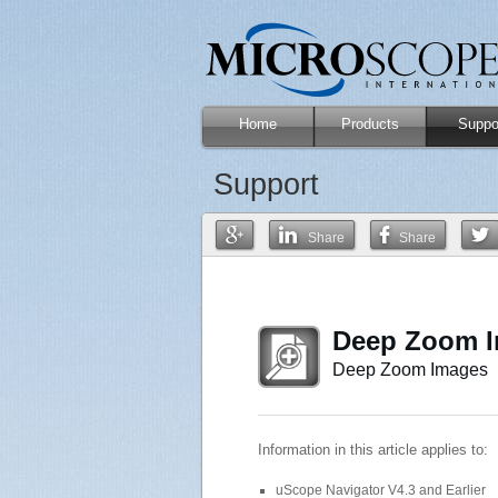
Home
Products
Suppo
Support
Share
Share
Deep Zoom I
Deep Zoom Images
Information in this article applies to:
uScope Navigator V4.3 and Earlier