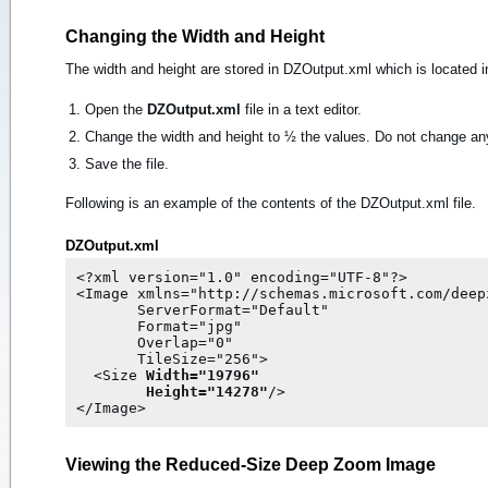
Changing the Width and Height
The width and height are stored in DZOutput.xml which is located 
Open the
DZOutput.xml
file in a text editor.
Change the width and height to ½ the values. Do not change any
Save the file.
Following is an example of the contents of the DZOutput.xml file.
DZOutput.xml
<?xml version="1.0" encoding="UTF-8"?>

<Image xmlns="http://schemas.microsoft.com/deepz
       ServerFormat="Default"

       Format="jpg"

       Overlap="0"

       TileSize="256">

  <Size 
Width="19796"

Height="14278"
/>

Viewing the Reduced-Size Deep Zoom Image