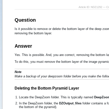
Article ID: NDZ1292 — C
Question
Is it possible to remove or delete the bottom layer of the deep z
removing the bottom layer.
Answer
Yes. This is possible. And, you are correct, removing the bottom l
To do this, you must remove the bottom layer of the image pyramid
Note
Make a backup of your deepzoom folder before you make the follo
Deleting the Bottom Pyramid Layer
Locate the DeepZoom folder. This is typically named
DeepZoom-
In the DeepZoom folder, the
DZOutput_files
folder contains a fo
the bottom of the pyramid).