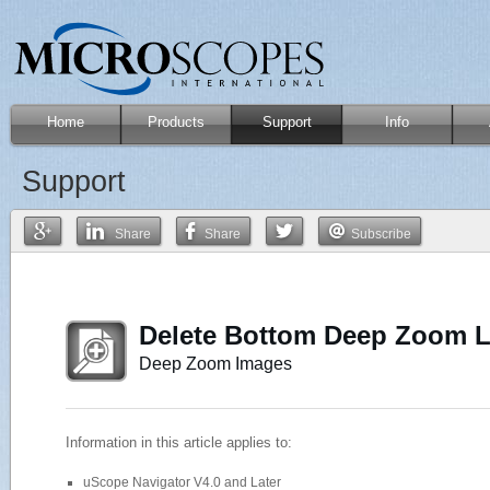
Home
Products
Support
Info
Support
Share
Share
Subscribe
Delete Bottom Deep Zoom L
Deep Zoom Images
Information in this article applies to:
uScope Navigator V4.0 and Later