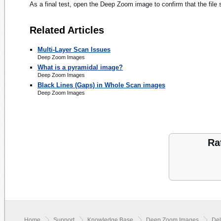
As a final test, open the Deep Zoom image to confirm that the fil
Related Articles
Multi-Layer Scan Issues
Deep Zoom Images
What is a pyramidal image?
Deep Zoom Images
Black Lines (Gaps) in Whole Scan images
Deep Zoom Images
Ra
Home
Support
Knowledge Base
Deep Zoom Images
Del