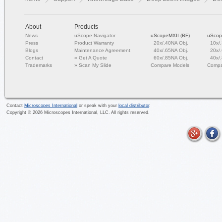
About
Products
News
uScope Navigator
uScopeMXII (BF)
uScop
Press
Product Warranty
20x/.40NA Obj.
10x/
Blogs
Maintenance Agreement
40x/.65NA Obj.
20x/
Contact
»
Get A Quote
60x/.85NA Obj.
40x/
Trademarks
»
Scan My Slide
Compare Models
Compa
Contact
Microscopes International
or speak with your
local distributor
.
Copyright ©
2026
Microscopes International, LLC. All rights reserved.