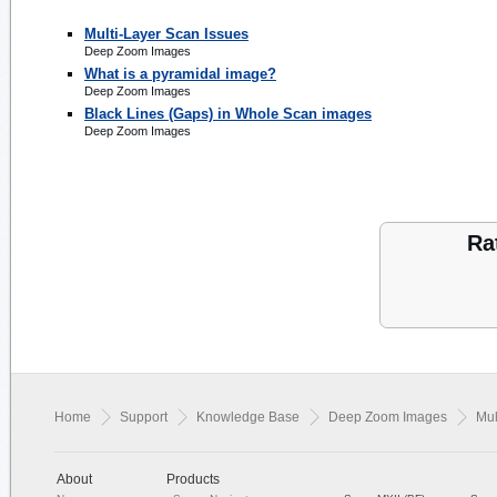
Multi-Layer Scan Issues
Deep Zoom Images
What is a pyramidal image?
Deep Zoom Images
Black Lines (Gaps) in Whole Scan images
Deep Zoom Images
Ra
Home
Support
Knowledge Base
Deep Zoom Images
Mul
About
Products