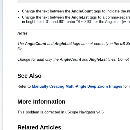
Change the text between the
AngleCount
tags to indicate the n
Change the text between the
AngleList
tags to a comma-separat
in bright-field, 0°, and 90°, enter "BF,0,90" for the AngleList (wit
Notes
The
AngleCount
and
AngleList
tags are set correctly in the
uS-S
file.
Change (or add) only the
AngleCount
and
AngleList
lines. Do not 
See Also
Refer to
Manually Creating Multi-Angle Deep Zoom Images
for 
More Information
This problem is corrected in uScope Navigator v4.6.
Related Articles