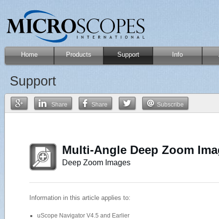
Home
Products
Support
Info
Support
Share
Share
Subscribe
Multi-Angle Deep Zoom Im
Deep Zoom Images
Information in this article applies to:
uScope Navigator V4.5 and Earlier