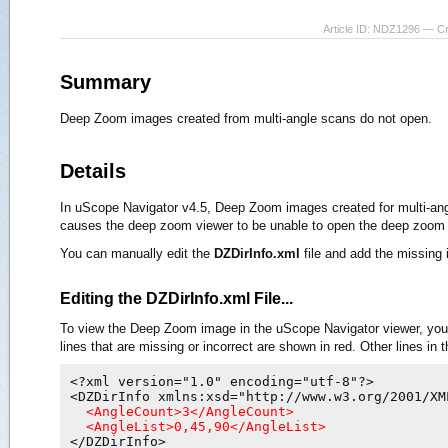
Article ID: NDZ1296 — C
Summary
Deep Zoom images created from multi-angle scans do not open.
Details
In uScope Navigator v4.5, Deep Zoom images created for multi-ang
causes the deep zoom viewer to be unable to open the deep zoom
You can manually edit the
DZDirInfo.xml
file and add the missing 
Editing the DZDirInfo.xml File...
To view the Deep Zoom image in the uScope Navigator viewer, you
lines that are missing or incorrect are shown in red. Other lines in 
<?xml version="1.0" encoding="utf-8"?>

  <AngleCount>3</AngleCount>
  <AngleList>0,45,90</AngleList>