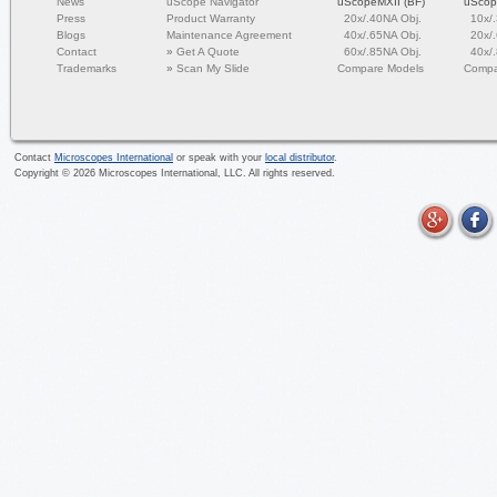
News
uScope Navigator
uScopeMXII (BF)
uScop
Press
Product Warranty
20x/.40NA Obj.
10x/
Blogs
Maintenance Agreement
40x/.65NA Obj.
20x/
Contact
»
Get A Quote
60x/.85NA Obj.
40x/
Trademarks
»
Scan My Slide
Compare Models
Compa
Contact
Microscopes International
or speak with your
local distributor
.
Copyright ©
2026
Microscopes International, LLC. All rights reserved.