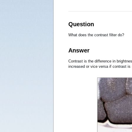
Question
What does the contrast filter do?
Answer
Contrast is the difference in brightne
increased or vice versa if contrast is