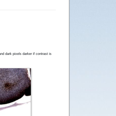
nd dark pixels darker if contrast is