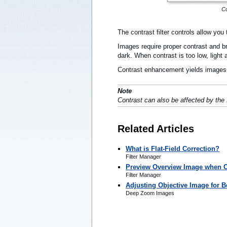
Co
The contrast filter controls allow yo
Images require proper contrast and bri
dark. When contrast is too low, light
Contrast enhancement yields images t
Note
Contrast can also be affected by the 
Related Articles
What is Flat-Field Correction?
Filter Manager
Preview Overview Image when Cr
Filter Manager
Adjusting Objective Image for Be
Deep Zoom Images