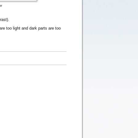
er
rast).
re too light and dark parts are too