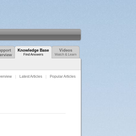
pport
Knowledge Base
Videos
erview
Find Answers
Watch & Learn
verview
Latest Articles
Popular Articles