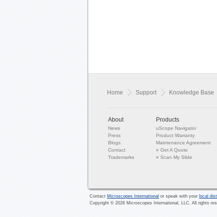
Home
Support
Knowledge Base
About
Products
News
uScope Navigator
Press
Product Warranty
Blogs
Maintenance Agreement
Contact
»
Get A Quote
Trademarks
»
Scan My Slide
Contact
Microscopes International
or speak with your
local dist
Copyright ©
2026
Microscopes International, LLC. All rights re