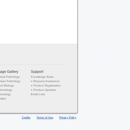
age Gallery
Support
imal Pathology
Knowledge Base
man Pathology
»
Request Assistance
ant Biology
»
Product Registration
tomology
»
Product Updates
neralogy
Email Lists
tiles
Credits
Terms of Use
Privacy Policy