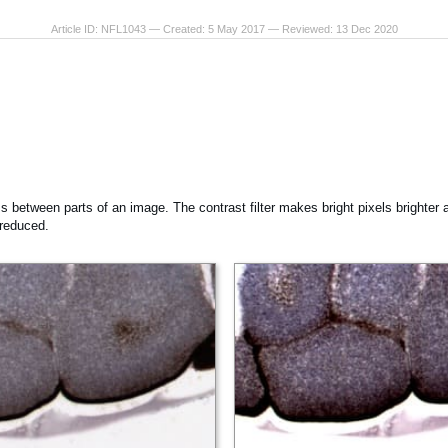
Article ID: NFL1043 — Created: 5 May 2017 — Reviewed: 13 Dec 2020
ss between parts of an image. The contrast filter makes bright pixels brighter a
 reduced.