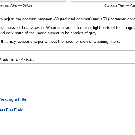
ntrast Filter — Before
Contrast Filter — Aft
u to adjust the contrast between -50 (reduced contrast) and +50 (increased cont
ghtness for best viewing. When contrast is too high, light parts of the image a
 and dark parts of the image appear to be shades of grey.
hat may appear sharper without the need for slow sharpening filters.
Look-Up Table Filter.
eating a Filter
st Flat Field