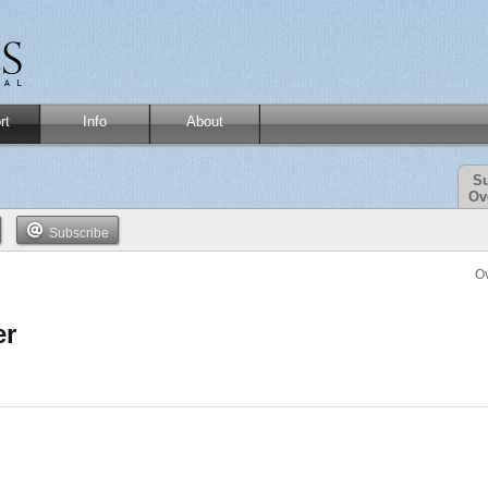
rt
Info
About
Su
Ov
Subscribe
O
er