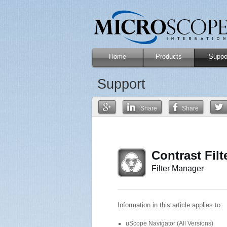
Home
Products
Suppo
Support
Share
Share
Contrast Filt
Filter Manager
Information in this article applies to:
uScope Navigator (All Versions)