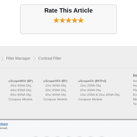
Rate This Article
Filter Manager
Contrast Filter
Im
uScopeMXII (BF)
uScopeHXII (BF)
uScopeGX (BF/Pol)
An
20x/.40NA Obj.
10x/.30NA Obj.
10x/.25NA Obj.
Hu
40x/.65NA Obj.
20x/.65NA Obj.
20x/.40NA Obj.
Pl
60x/.85NA Obj.
40x/.80NA Obj.
10x/.25NA & 20x/.40NA Obj.
En
Compare Models
Compare Models
Compare Models
Mi
Tex
ributor
.
served.