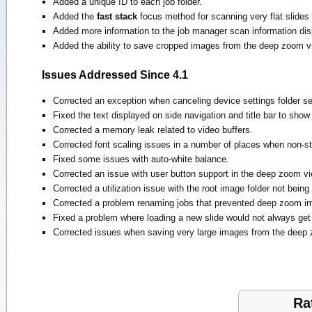
Added a unique ID to each job folder.
Added the
fast stack
focus method for scanning very flat slides
Added more information to the job manager scan information dis
Added the ability to save cropped images from the deep zoom v
Issues Addressed Since 4.1
Corrected an exception when canceling device settings folder se
Fixed the text displayed on side navigation and title bar to sho
Corrected a memory leak related to video buffers.
Corrected font scaling issues in a number of places when non-s
Fixed some issues with auto-white balance.
Corrected an issue with user button support in the deep zoom vi
Corrected a utilization issue with the root image folder not bein
Corrected a problem renaming jobs that prevented deep zoom i
Fixed a problem where loading a new slide would not always ge
Corrected issues when saving very large images from the deep 
Ra