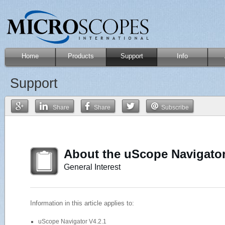
Home
Products
Support
Info
Support
Share
Share
Subscribe
About the uScope Navigator
General Interest
Information in this article applies to:
uScope Navigator V4.2.1