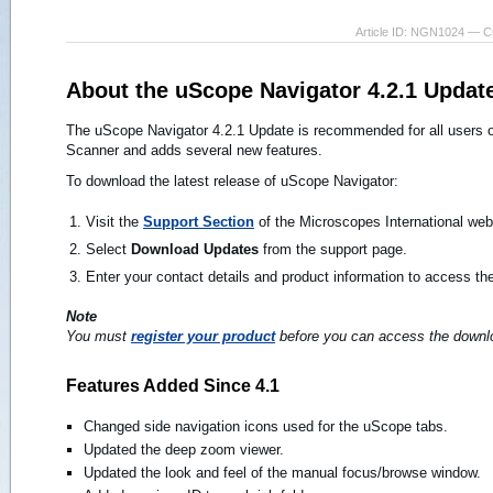
Article ID: NGN1024 — C
About the uScope Navigator 4.2.1 Updat
The uScope Navigator 4.2.1 Update is recommended for all users of
Scanner and adds several new features.
To download the latest release of uScope Navigator:
Visit the
Support Section
of the Microscopes International web 
Select
Download Updates
from the support page.
Enter your contact details and product information to access the
Note
You must
register your product
before you can access the downlo
Features Added Since 4.1
Changed side navigation icons used for the uScope tabs.
Updated the deep zoom viewer.
Updated the look and feel of the manual focus/browse window.