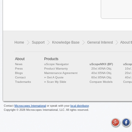
Home
Support
Knowledge Base
General Interest
About 
About
Products
News
uScope Navigator
uScopeMXII (BF)
uScop
Press
Product Warranty
20x/.40NA Obj.
10x/
Blogs
Maintenance Agreement
40x/.65NA Obj.
20x/
Contact
»
Get A Quote
60x/.85NA Obj.
40x/
Trademarks
»
Scan My Slide
Compare Models
Compa
Contact
Microscopes International
or speak with your
local distributor
.
Copyright ©
2026
Microscopes International, LLC. All rights reserved.