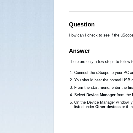
Question
How can I check to see if the uScope
Answer
There are only a few steps to follow 
Connect the uScope to your PC an
You should hear the normal USB 
From the start menu, enter the fir
Select
Device Manager
from the 
On the Device Manager window, yo
listed under
Other devices
or if t