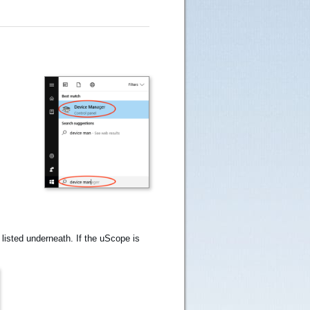
isted underneath. If the uScope is