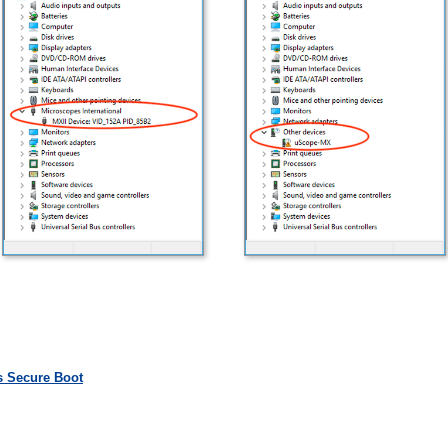
s Secure Boot