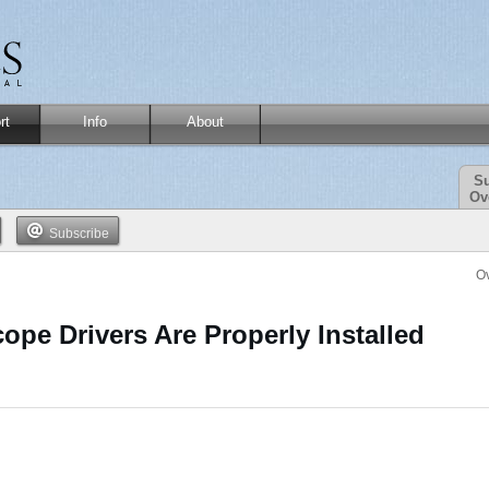
rt
Info
About
Su
Ov
Subscribe
O
ope Drivers Are Properly Installed