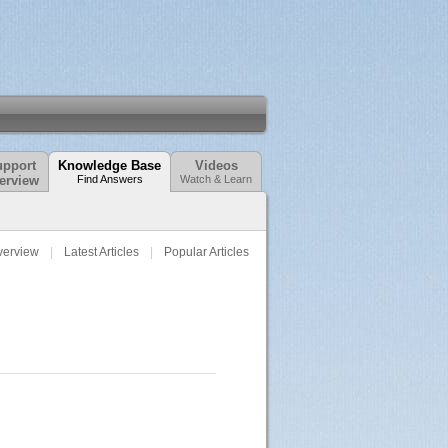
pport
Knowledge Base
Videos
erview
Find Answers
Watch & Learn
verview
Latest Articles
Popular Articles