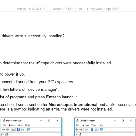
Article ID: NGN1162 — Created: 7 Mar 2018 — Reviewed: 5 Apr 2018
 drivers were successfully installed?
to determine that the uScope drivers were successfully installed.
d power it up.
connected sound from your PC's speakers.
st few letters of "device manager".
list of programs and press
Enter
to launch it.
u should see a section for
Microscopes International
and a uScope device l
here is a symbol indicating an error, the drivers were not installed.