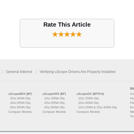
Rate This Article
General Interest
Verifying uScope Drivers Are Properly Installed
Im
uScopeMXII (BF)
uScopeHXII (BF)
uScopeGX (BF/Pol)
An
20x/.40NA Obj.
10x/.30NA Obj.
10x/.25NA Obj.
Hu
40x/.65NA Obj.
20x/.65NA Obj.
20x/.40NA Obj.
Pl
60x/.85NA Obj.
40x/.80NA Obj.
10x/.25NA & 20x/.40NA Obj.
En
Compare Models
Compare Models
Compare Models
Mi
Tex