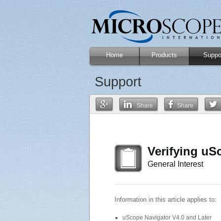
Home
Products
Suppo
Support
Share
Share
Verifying uSc
General Interest
Information in this article applies to:
uScope Navigator V4.0 and Later