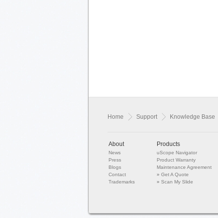
Home
Support
Knowledge Base
About
Products
News
uScope Navigator
Press
Product Warranty
Blogs
Maintenance Agreement
Contact
»
Get A Quote
Trademarks
»
Scan My Slide