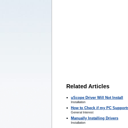
Related Articles
uScope Driver Will Not Install
Installation
How to Check if my PC Support
General Interest
Manually Installing Drivers
Installation