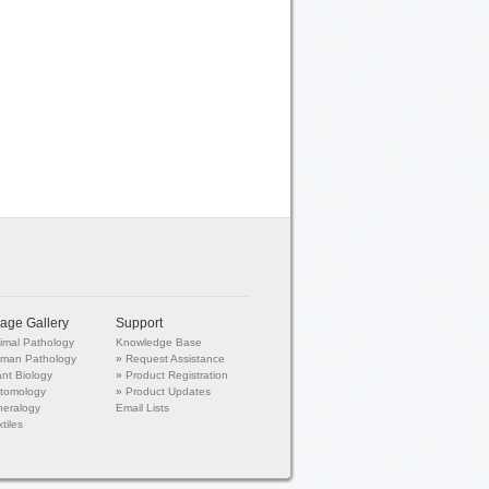
age Gallery
Support
imal Pathology
Knowledge Base
man Pathology
»
Request Assistance
ant Biology
»
Product Registration
tomology
»
Product Updates
neralogy
Email Lists
tiles