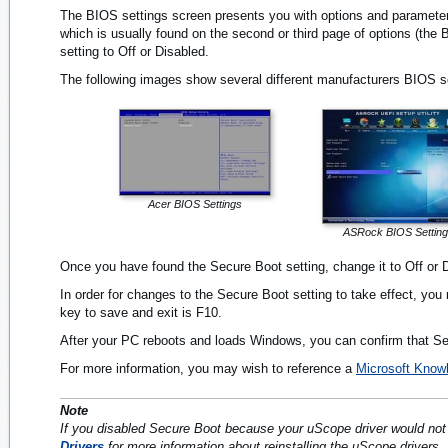
The BIOS settings screen presents you with options and parameters
which is usually found on the second or third page of options (the
setting to Off or Disabled.
The following images show several different manufacturers BIOS sc
Acer BIOS Settings
ASRock BIOS Settin
Once you have found the Secure Boot setting, change it to Off or 
In order for changes to the Secure Boot setting to take effect, 
key to save and exit is F10.
After your PC reboots and loads Windows, you can confirm that Sec
For more information, you may wish to reference a
Microsoft Knowl
Note
If you disabled Secure Boot because your uScope driver would not i
Drivers
for more information about reinstalling the uScope drivers.