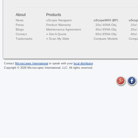
About
Products
News
uScope Navigator
uScopeMXII (BF)
uScop
Press
Product Warranty
20x/.40NA Obj.
10x/
Blogs
Maintenance Agreement
40x/.65NA Obj.
20x/
Contact
»
Get A Quote
60x/.85NA Obj.
40x/
Trademarks
»
Scan My Slide
Compare Models
Compa
Contact
Microscopes International
or speak with your
local distributor
.
Copyright ©
2026
Microscopes International, LLC. All rights reserved.