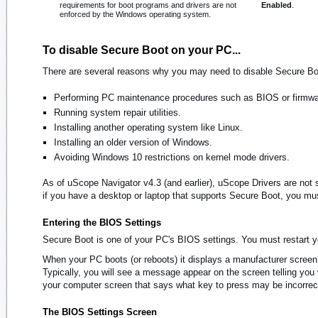
requirements for boot programs and drivers are not
Enabled
.
enforced by the Windows operating system.
To disable Secure Boot on your PC...
There are several reasons why you may need to disable Secure Bo
Performing PC maintenance procedures such as BIOS or firmwa
Running system repair utilities.
Installing another operating system like Linux.
Installing an older version of Windows.
Avoiding Windows 10 restrictions on kernel mode drivers.
As of uScope Navigator v4.3 (and earlier), uScope Drivers are not 
if you have a desktop or laptop that supports Secure Boot, you mus
Entering the BIOS Settings
Secure Boot is one of your PC's BIOS settings. You must restart y
When your PC boots (or reboots) it displays a manufacturer screen.
Typically, you will see a message appear on the screen telling y
your computer screen that says what key to press may be incorre
The BIOS Settings Screen