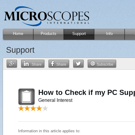
Home
Products
Support
Info
Support
Share
Share
Subscribe
How to Check if my PC Sup
General Interest
Information in this article applies to: