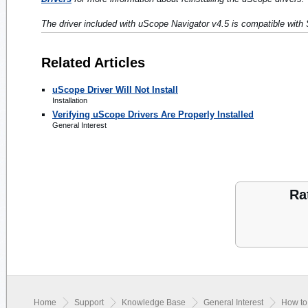
The driver included with uScope Navigator v4.5 is compatible with 
Related Articles
uScope Driver Will Not Install
Installation
Verifying uScope Drivers Are Properly Installed
General Interest
Ra
Home
Support
Knowledge Base
General Interest
How to