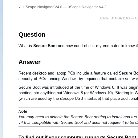
uScope Navigator V4.0 — uScope Navigator V4.3
Article ID: NGN1163 — C
Question
What is
Secure Boot
and how can I check my computer to know if 
Answer
Recent desktop and laptop PCs include a feature called
Secure B
security of PCs running Windows by requiring that bootable software i
Secure Boot was introduced at the time of Windows 8. It was origi
booting into anything but Windows 8 (or Windows 10). Starting in 
(which are used by the uScope USB interface) that place additional 
Note
You may need to disable the Secure Boot setting to install and r
v4.5 is compatible with Secure Boot and does not require it to be d
To find out if your computer supports Secure Boot..