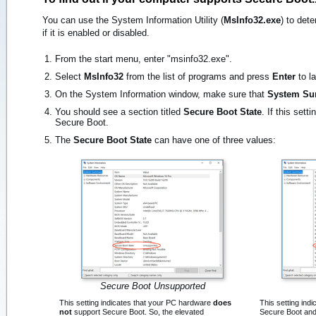
You can use the System Information Utility (
MsInfo32.exe
) to det
if it is enabled or disabled.
From the start menu, enter "msinfo32.exe".
Select
MsInfo32
from the list of programs and press
Enter
to la
On the System Information window, make sure that
System S
You should see a section titled
Secure Boot State
. If this set
Secure Boot.
The
Secure Boot State
can have one of three values:
Secure Boot Unsupported
This setting indicates that your PC hardware
does
This setting ind
not
support Secure Boot. So, the elevated
Secure Boot and