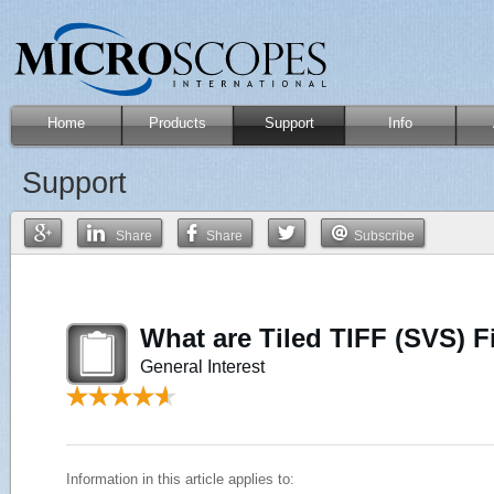
Home
Products
Support
Info
Support
Share
Share
Subscribe
What are Tiled TIFF (SVS) F
General Interest
Information in this article applies to: