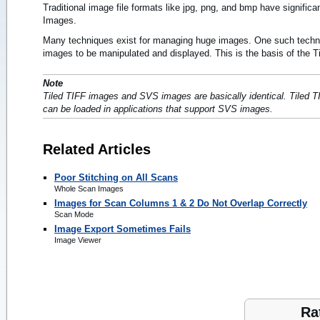
Traditional image file formats like jpg, png, and bmp have signific
Images.
Many techniques exist for managing huge images. One such techniqu
images to be manipulated and displayed. This is the basis of the Ti
Note
Tiled TIFF images and SVS images are basically identical. Tiled
can be loaded in applications that support SVS images.
Related Articles
Poor Stitching on All Scans
Whole Scan Images
Images for Scan Columns 1 & 2 Do Not Overlap Correctly
Scan Mode
Image Export Sometimes Fails
Image Viewer
Ra