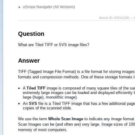
uScope Navigator (All Versions)
Article ID: NGN1266 — 
Question
What are Tiled TIFF or SVS image files?
Answer
TIFF (Tagged Image File Format) is a file format for storing images
formats and compression methods. One of these storage formats is
A
Tiled TIFF
image is composed of many square tiles of the same
extremely large images can be loaded and displayed efficiently by
large (huge), monolithic image).
An
SVS
file is a Tiled TIFF image that has a few additional pag
copies of the scanned slide.
We use the term
Whole Scan Image
to indicate any image format
Scan Images can be (and often are) very large. Image sizes of 100,
memory of most computers.