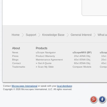
Home
Support
Knowledge Base
General Interest
What ar
About
Products
News
uScope Navigator
uScopeMXII (BF)
uScop
Press
Product Warranty
20x/.40NA Obj.
10x/
Blogs
Maintenance Agreement
40x/.65NA Obj.
20x/
Contact
»
Get A Quote
60x/.85NA Obj.
40x/
Trademarks
»
Scan My Slide
Compare Models
Compa
Contact
Microscopes International
or speak with your
local distributor
.
Copyright ©
2026
Microscopes International, LLC. All rights reserved.