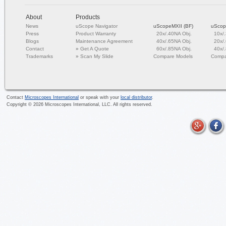
About
Products
News
uScope Navigator
uScopeMXII (BF)
uScop
Press
Product Warranty
20x/.40NA Obj.
10x/
Blogs
Maintenance Agreement
40x/.65NA Obj.
20x/
Contact
»
Get A Quote
60x/.85NA Obj.
40x/
Trademarks
»
Scan My Slide
Compare Models
Compa
Contact
Microscopes International
or speak with your
local distributor
.
Copyright ©
2026
Microscopes International, LLC. All rights reserved.