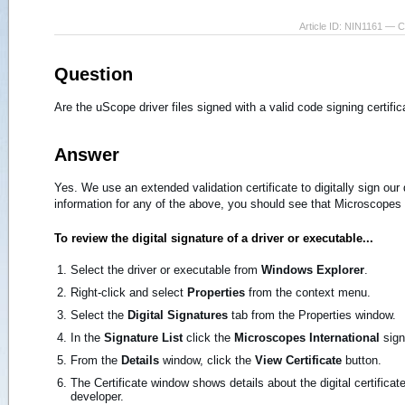
Article ID: NIN1161 — 
Question
Are the uScope driver files signed with a valid code signing certific
Answer
Yes. We use an extended validation certificate to digitally sign our
information for any of the above, you should see that Microscopes I
To review the digital signature of a driver or executable...
Select the driver or executable from
Windows Explorer
.
Right-click and select
Properties
from the context menu.
Select the
Digital Signatures
tab from the Properties window.
In the
Signature List
click the
Microscopes International
sign
From the
Details
window, click the
View Certificate
button.
The Certificate window shows details about the digital certificate
developer.