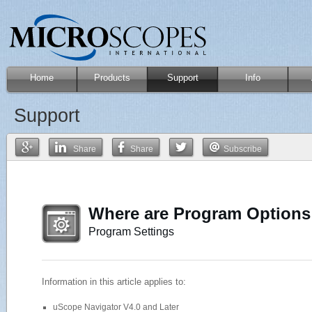
Home
Products
Support
Info
Support
Share
Share
Subscribe
Where are Program Options
Program Settings
Information in this article applies to:
uScope Navigator V4.0 and Later