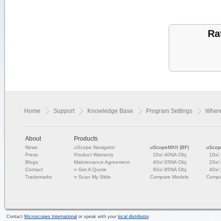
Ra
Home
Support
Knowledge Base
Program Settings
Where
About
Products
News
uScope Navigator
uScopeMXII (BF)
uScop
Press
Product Warranty
20x/.40NA Obj.
10x/
Blogs
Maintenance Agreement
40x/.65NA Obj.
20x/
Contact
»
Get A Quote
60x/.85NA Obj.
40x/
Trademarks
»
Scan My Slide
Compare Models
Compa
Contact
Microscopes International
or speak with your
local distributor
.