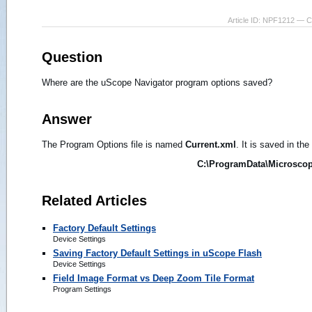
Article ID: NPF1212 — 
Question
Where are the uScope Navigator program options saved?
Answer
The Program Options file is named
Current.xml
. It is saved in the
C:\ProgramData\Microscope
Related Articles
Factory Default Settings
Device Settings
Saving Factory Default Settings in uScope Flash
Device Settings
Field Image Format vs Deep Zoom Tile Format
Program Settings