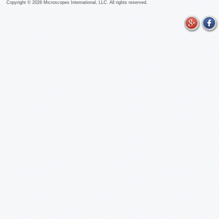
Copyright ©
2026
Microscopes International, LLC. All rights reserved.