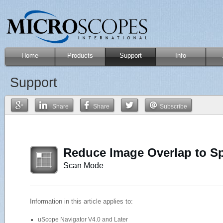
Home
Products
Support
Info
Support
Share
Share
Subscribe
Reduce Image Overlap to S
Scan Mode
Information in this article applies to:
uScope Navigator V4.0 and Later