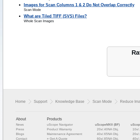
Images for Scan Columns 1 & 2 Do Not Overlap Correctly
Scan Mode
What are Tiled TIFF (SVS) Files?
Whole Scan Images
Ra
Home
Support
Knowledge Base
Scan Mode
Reduce Ima
About
Products
News
uScope Navigator
uScopeMXII (BF)
uScop
Press
Product Warranty
20x/.40NA Obj.
10x/
Blogs
Maintenance Agreement
40x/.65NA Obj.
20x/
Contact
»
Get A Quote
60x/.85NA Obj.
40x/