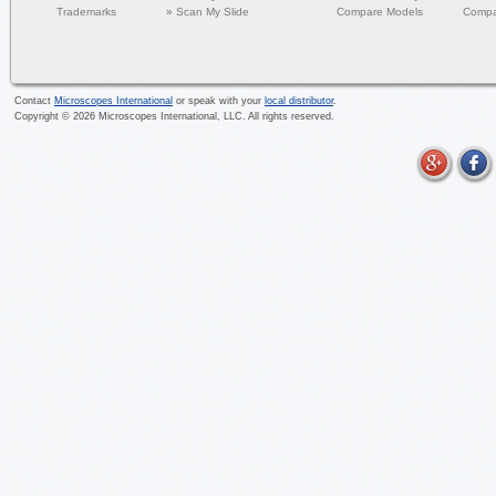
Trademarks
»
Scan My Slide
Compare Models
Compa
Contact
Microscopes International
or speak with your
local distributor
.
Copyright ©
2026
Microscopes International, LLC. All rights reserved.