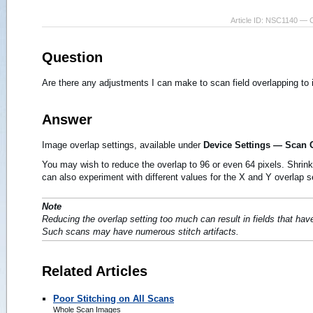
Article ID: NSC1140 — 
Question
Are there any adjustments I can make to scan field overlapping t
Answer
Image overlap settings, available under
Device Settings — Scan 
You may wish to reduce the overlap to 96 or even 64 pixels. Shrink
can also experiment with different values for the X and Y overlap s
Note
Reducing the overlap setting too much can result in fields that hav
Such scans may have numerous stitch artifacts.
Related Articles
Poor Stitching on All Scans
Whole Scan Images