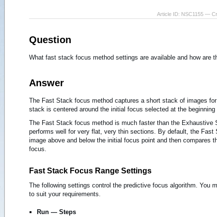
Article ID: NSC1155 — C
Question
What fast stack focus method settings are available and how are 
Answer
The Fast Stack focus method captures a short stack of images for 
stack is centered around the initial focus selected at the beginning
The Fast Stack focus method is much faster than the Exhaustive
performs well for very flat, very thin sections. By default, the Fas
image above and below the initial focus point and then compares t
focus.
Fast Stack Focus Range Settings
The following settings control the predictive focus algorithm. Yo
to suit your requirements.
Run — Steps