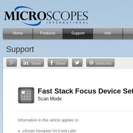
Home
Products
Support
Info
Support
Share
Share
Subscribe
Fast Stack Focus Device Se
Scan Mode
Information in this article applies to:
uScope Navigator V4.0 and Later