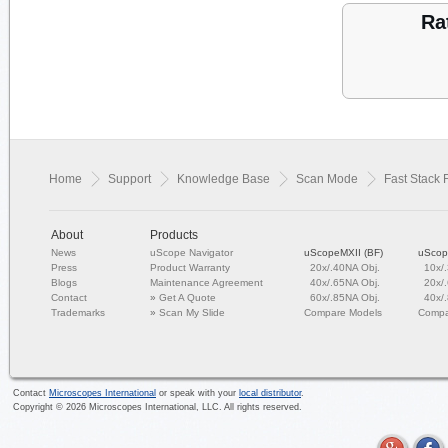
Ra
Home
Support
Knowledge Base
Scan Mode
Fast Stack 
About
Products
News
uScope Navigator
uScopeMXII (BF)
uScop
Press
Product Warranty
20x/.40NA Obj.
10x/
Blogs
Maintenance Agreement
40x/.65NA Obj.
20x/
Contact
»
Get A Quote
60x/.85NA Obj.
40x/
Trademarks
»
Scan My Slide
Compare Models
Compa
Contact
Microscopes International
or speak with your
local distributor
.
Copyright ©
2026
Microscopes International, LLC. All rights reserved.