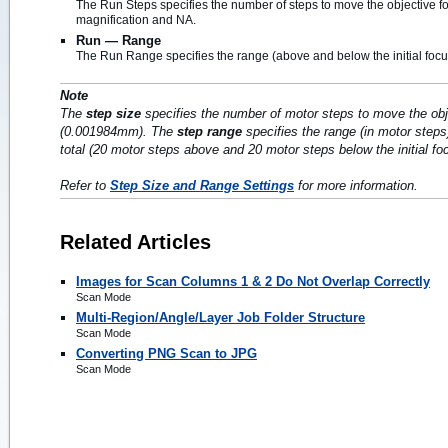
The Run Steps specifies the number of steps to move the objective fo
magnification and NA.
Run — Range
The Run Range specifies the range (above and below the initial focus 
Note
The
step size
specifies the number of motor steps to move the obj
(0.001984mm). The
step range
specifies the range (in motor steps
total (20 motor steps above and 20 motor steps below the initial fo
Refer to
Step Size and Range Settings
for more information.
Related Articles
Images for Scan Columns 1 & 2 Do Not Overlap Correctly
Scan Mode
Multi-Region/Angle/Layer Job Folder Structure
Scan Mode
Converting PNG Scan to JPG
Scan Mode