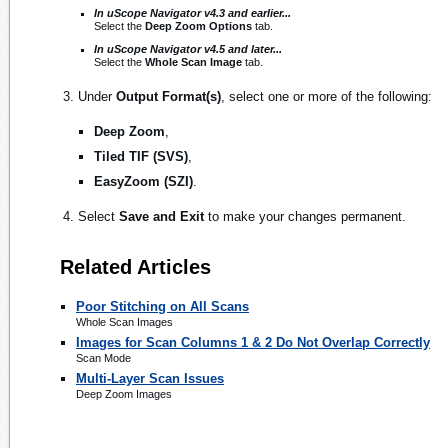
In uScope Navigator v4.3 and earlier...
Select the
Deep Zoom Options
tab.
In uScope Navigator v4.5 and later...
Select the
Whole Scan Image
tab.
Under
Output Format(s)
, select one or more of the following:
Deep Zoom
,
Tiled TIF (SVS)
,
EasyZoom (SZI)
.
Select
Save and Exit
to make your changes permanent.
Related Articles
Poor Stitching on All Scans
Whole Scan Images
Images for Scan Columns 1 & 2 Do Not Overlap Correctly
Scan Mode
Multi-Layer Scan Issues
Deep Zoom Images