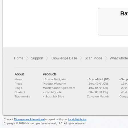
Ra
Home
Support
Knowledge Base
Scan Mode
What whole
About
Products
News
uScope Navigator
uScopeMXII (BF)
uScop
Press
Product Warranty
20x/.40NA Obj.
10x/
Blogs
Maintenance Agreement
40x/.65NA Obj.
20x/
Contact
»
Get A Quote
60x/.85NA Obj.
40x/
Trademarks
»
Scan My Slide
Compare Models
Compa
Contact
Microscopes International
or speak with your
local distributor
.
Copyright ©
2026
Microscopes International, LLC. All rights reserved.