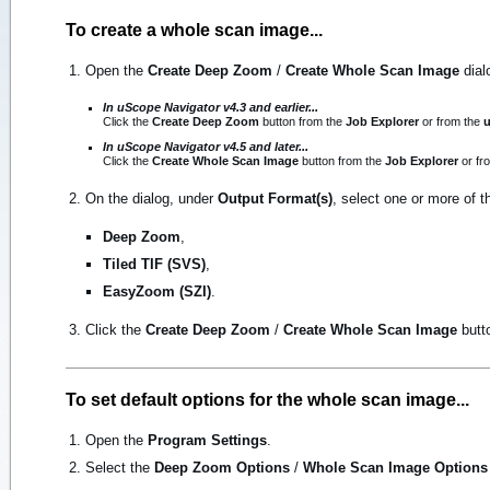
To create a whole scan image...
Open the
Create Deep Zoom
/
Create Whole Scan Image
dial
In uScope Navigator v4.3 and earlier...
Click the
Create Deep Zoom
button from the
Job Explorer
or from the
u
In uScope Navigator v4.5 and later...
Click the
Create Whole Scan Image
button from the
Job Explorer
or fr
On the dialog, under
Output Format(s)
, select one or more of t
Deep Zoom
,
Tiled TIF (SVS)
,
EasyZoom (SZI)
.
Click the
Create Deep Zoom
/
Create Whole Scan Image
butto
To set default options for the whole scan image...
Open the
Program Settings
.
Select the
Deep Zoom Options
/
Whole Scan Image Options