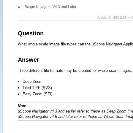
uScope Navigator V4.3 and Later
Article ID: NSC1186 — 
Question
What whole scale image file types can the uScope Navigator Appli
Answer
Three different file formats may be created for whole scan images.
Deep Zoom
Tiled TIFF (SVS)
Easy Zoom (SZI)
Note
uScope Navigator v4.3 and earlier refer to these as Deep Zoom im
uScope Navigator v4.5 and later refer to these as Whole Scan Ima