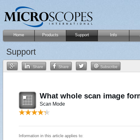
Home
Products
Support
Info
Support
Share
Share
Subscribe
What whole scan image for
Scan Mode
Information in this article applies to: