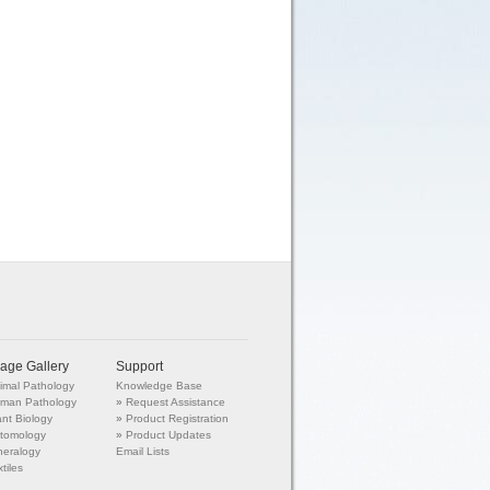
age Gallery
Support
imal Pathology
Knowledge Base
man Pathology
»
Request Assistance
ant Biology
»
Product Registration
tomology
»
Product Updates
neralogy
Email Lists
tiles