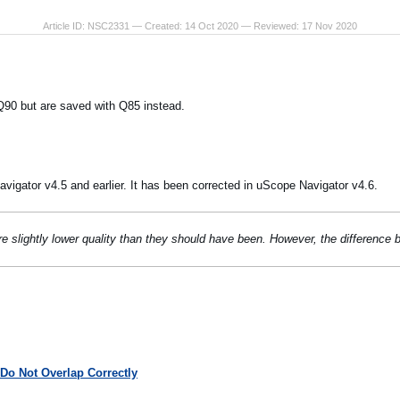
Article ID: NSC2331 — Created: 14 Oct 2020 — Reviewed: 17 Nov 2020
90 but are saved with Q85 instead.
vigator v4.5 and earlier. It has been corrected in uScope Navigator v4.6.
e slightly lower quality than they should have been. However, the difference
Do Not Overlap Correctly