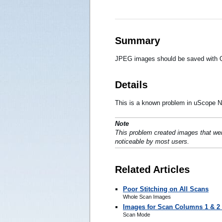
Summary
JPEG images should be saved with Q
Details
This is a known problem in uScope Na
Note
This problem created images that wer
noticeable by most users.
Related Articles
Poor Stitching on All Scans
Whole Scan Images
Images for Scan Columns 1 & 2 
Scan Mode