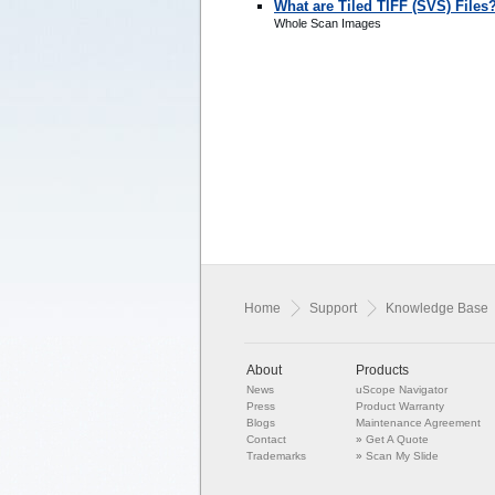
What are Tiled TIFF (SVS) Files
Whole Scan Images
Home
Support
Knowledge Base
About
Products
News
uScope Navigator
Press
Product Warranty
Blogs
Maintenance Agreement
Contact
»
Get A Quote
Trademarks
»
Scan My Slide