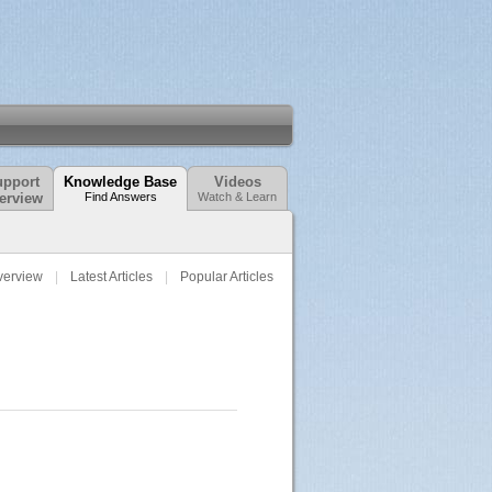
pport
Knowledge Base
Videos
erview
Find Answers
Watch & Learn
verview
Latest Articles
Popular Articles