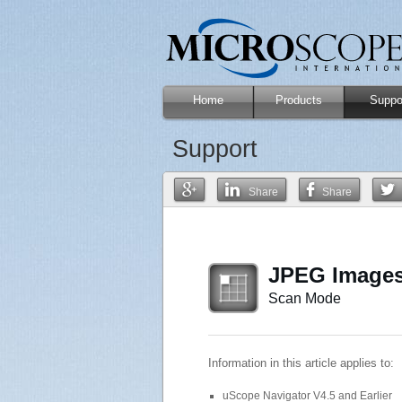
Home
Products
Suppo
Support
Share
Share
JPEG Images
Scan Mode
Information in this article applies to:
uScope Navigator V4.5 and Earlier