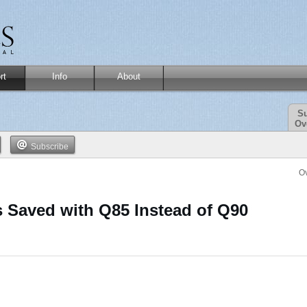
rt
Info
About
Su
Ov
Subscribe
O
 Saved with Q85 Instead of Q90