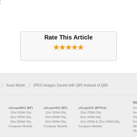
?
Rate This Article
Scan Mode
JPEG Images Saved with Q85 Instead of Q90
Im
uScopeMXII (BF)
uScopeHXII (BF)
uScopeGX (BF/Pol)
An
20x/.40NA Obj.
10x/.30NA Obj.
10x/.25NA Obj.
Hu
40x/.65NA Obj.
20x/.65NA Obj.
20x/.40NA Obj.
Pl
60x/.85NA Obj.
40x/.80NA Obj.
10x/.25NA & 20x/.40NA Obj.
En
Compare Models
Compare Models
Compare Models
Mi
Tex