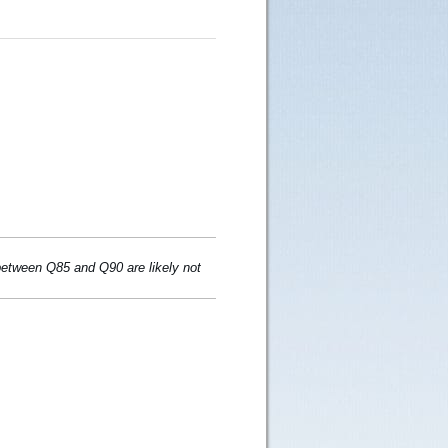
 between Q85 and Q90 are likely not