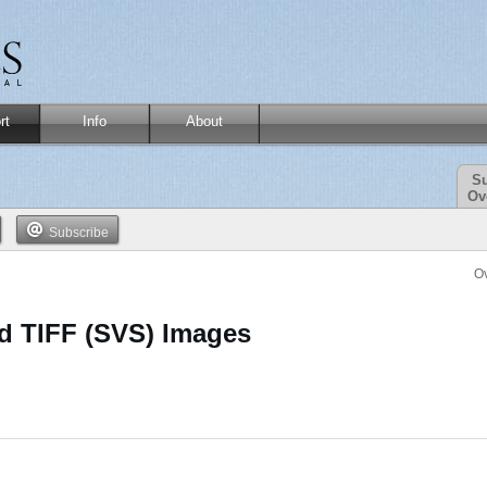
rt
Info
About
Su
Ov
Subscribe
O
ed TIFF (SVS) Images