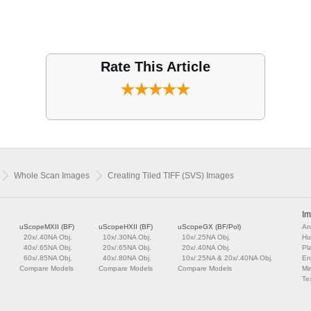
Rate This Article
Whole Scan Images
Creating Tiled TIFF (SVS) Images
Im
uScopeMXII (BF)
uScopeHXII (BF)
uScopeGX (BF/Pol)
An
20x/.40NA Obj.
10x/.30NA Obj.
10x/.25NA Obj.
Hu
40x/.65NA Obj.
20x/.65NA Obj.
20x/.40NA Obj.
Pl
60x/.85NA Obj.
40x/.80NA Obj.
10x/.25NA & 20x/.40NA Obj.
En
Compare Models
Compare Models
Compare Models
Mi
Tex