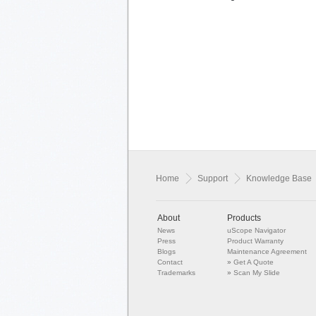
Home
Support
Knowledge Base
About
Products
News
uScope Navigator
Press
Product Warranty
Blogs
Maintenance Agreement
Contact
»
Get A Quote
Trademarks
»
Scan My Slide