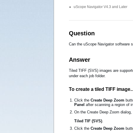
uScope Navigator V4.3 and Later
Question
Can the uScope Navigator software s
Answer
Tiled TIFF (SVS) images are supported
under each job folder.
To create a tiled TIFF image..
Click the
Create Deep Zoom
butt
Panel
after scanning a region of in
On the Create Deep Zoom dialog,
Tiled TIF (SVS)
.
Click the
Create Deep Zoom
butto