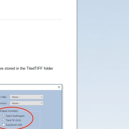
e stored in the TiledTIFF folder