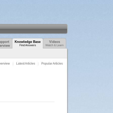
pport
Knowledge Base
Videos
erview
Find Answers
Watch & Learn
verview
Latest Articles
Popular Articles