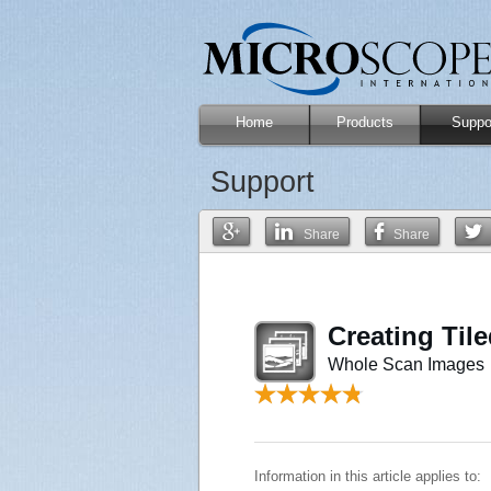
Home
Products
Suppo
Support
Share
Share
Creating Til
Whole Scan Images
Information in this article applies to: