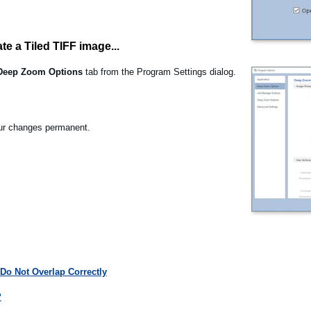
te a Tiled TIFF image...
Deep Zoom Options
tab from the Program Settings dialog.
r changes permanent.
Do Not Overlap Correctly
?