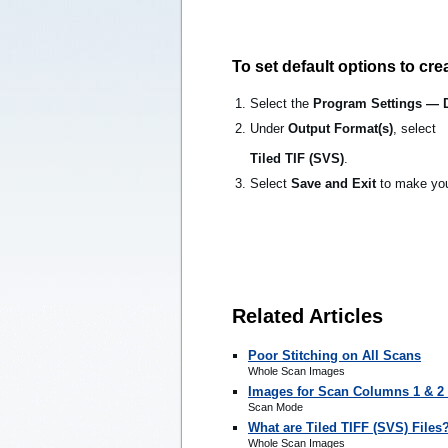
To set default options to crea
Select the
Program Settings — 
Under
Output Format(s)
, select
Tiled TIF (SVS)
.
Select
Save and Exit
to make you
Related Articles
Poor Stitching on All Scans
Whole Scan Images
Images for Scan Columns 1 & 2 
Scan Mode
What are Tiled TIFF (SVS) Files
Whole Scan Images