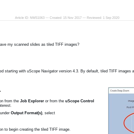
Article ID: NWS1063 — Created: 15 Nov 2017 — Reviewed: 1 Sep 2020
ave my scanned slides as tiled TIFF images?
 starting with uScope Navigator version 4.3. By default, tiled TIFF images ar
.
on from the
Job Explorer
or from the
uScope Control
terest.
 under
Output Format(s)
, select
n to begin creating the tiled TIFF image.