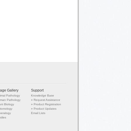
age Gallery
Support
imal Pathology
Knowledge Base
man Pathology
»
Request Assistance
ant Biology
»
Product Registration
tomology
»
Product Updates
neralogy
Email Lists
tiles