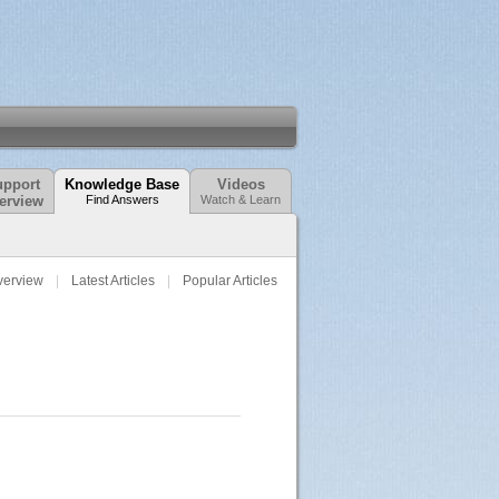
pport
Knowledge Base
Videos
erview
Find Answers
Watch & Learn
verview
Latest Articles
Popular Articles