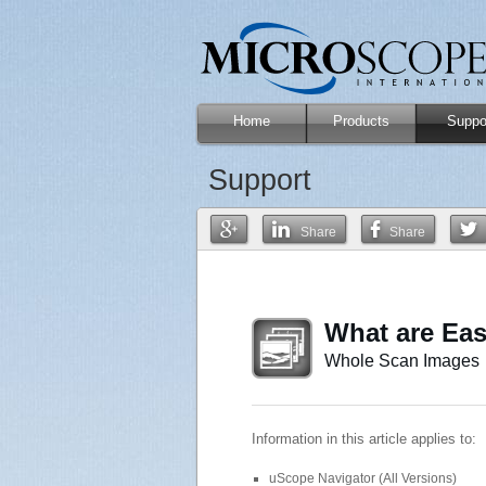
Home
Products
Suppo
Support
Share
Share
What are Ea
Whole Scan Images
Information in this article applies to:
uScope Navigator (All Versions)