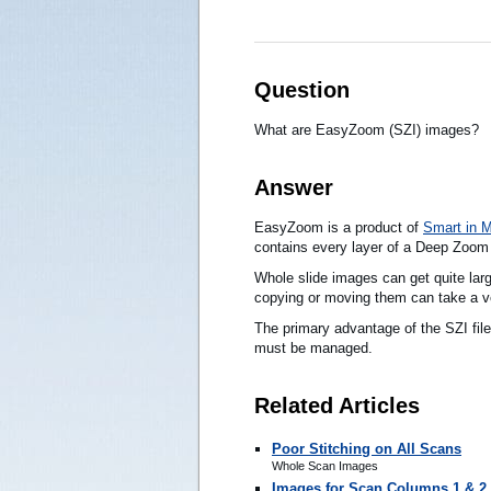
Question
What are EasyZoom (SZI) images?
Answer
EasyZoom is a product of
Smart in 
contains every layer of a Deep Zoom
Whole slide images can get quite larg
copying or moving them can take a ve
The primary advantage of the SZI file 
must be managed.
Related Articles
Poor Stitching on All Scans
Whole Scan Images
Images for Scan Columns 1 & 2 