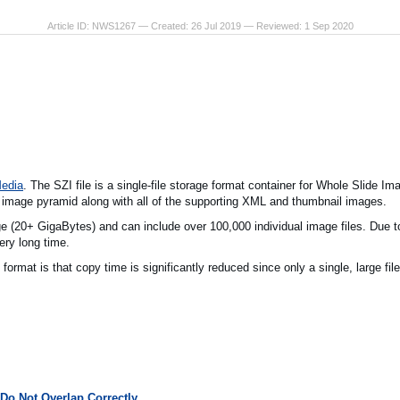
Article ID: NWS1267 — Created: 26 Jul 2019 — Reviewed: 1 Sep 2020
Media
. The SZI file is a single-file storage format container for Whole Slide 
 image pyramid along with all of the supporting XML and thumbnail images.
e (20+ GigaBytes) and can include over 100,000 individual image files. Due to
ry long time.
format is that copy time is significantly reduced since only a single, large fil
Do Not Overlap Correctly