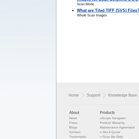
Scan Mode
What are Tiled TIFF (SVS) Files
Whole Scan Images
Home
Support
Knowledge Base
About
Products
News
uScope Navigator
Press
Product Warranty
Blogs
Maintenance Agreement
Contact
»
Get A Quote
Trademarks
»
Scan My Slide