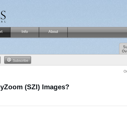
rt
Info
About
Su
Ov
Subscribe
O
syZoom (SZI) Images?