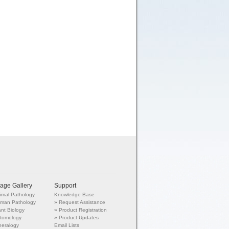
age Gallery
Support
imal Pathology
Knowledge Base
man Pathology
»
Request Assistance
ant Biology
»
Product Registration
tomology
»
Product Updates
neralogy
Email Lists