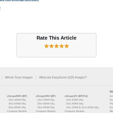
?
Rate This Article
Whole Scan Images
What are EasyZoom (SZI) Images?
Im
uScopeMXII (BF)
uScopeHXII (BF)
uScopeGX (BF/Pol)
An
20x/.40NA Obj.
10x/.30NA Obj.
10x/.25NA Obj.
Hu
40x/.65NA Obj.
20x/.65NA Obj.
20x/.40NA Obj.
Pl
60x/.85NA Obj.
40x/.80NA Obj.
10x/.25NA & 20x/.40NA Obj.
En
Compare Models
Compare Models
Compare Models
Mi