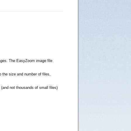
Images. The EasyZoom image file
 the size and number of files,
e (and not thousands of small files)