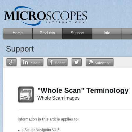
Home
Products
Support
Info
Support
Share
Share
Subscribe
"Whole Scan" Terminology
Whole Scan Images
Information in this article applies to:
uScope Navigator V4.5