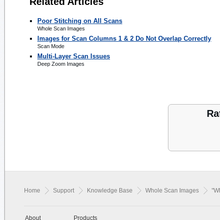
Related Articles
Poor Stitching on All Scans
Whole Scan Images
Images for Scan Columns 1 & 2 Do Not Overlap Correctly
Scan Mode
Multi-Layer Scan Issues
Deep Zoom Images
Ra
Home
Support
Knowledge Base
Whole Scan Images
"W
About
Products