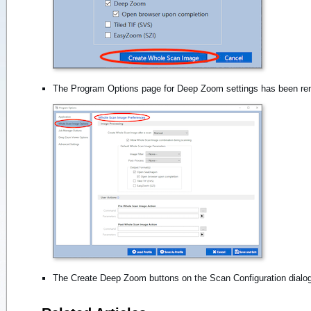
The Program Options page for Deep Zoom settings has been r
The Create Deep Zoom buttons on the Scan Configuration dial