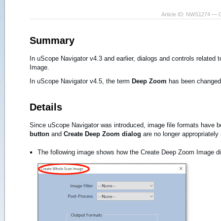
Article ID: NWS1274 — 
Summary
In uScope Navigator v4.3 and earlier, dialogs and controls relate
Image.
In uScope Navigator v4.5, the term
Deep Zoom
has been changed
Details
Since uScope Navigator was introduced, image file formats have be
button
and
Create Deep Zoom dialog
are no longer appropriately
The following image shows how the Create Deep Zoom Image d