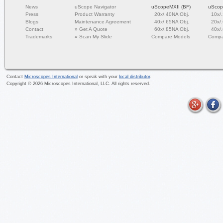
News
uScope Navigator
uScopeMXII (BF)
uScop
Press
Product Warranty
20x/.40NA Obj.
10x/
Blogs
Maintenance Agreement
40x/.65NA Obj.
20x/
Contact
»
Get A Quote
60x/.85NA Obj.
40x/
Trademarks
»
Scan My Slide
Compare Models
Compa
Contact
Microscopes International
or speak with your
local distributor
.
Copyright ©
2026
Microscopes International, LLC. All rights reserved.