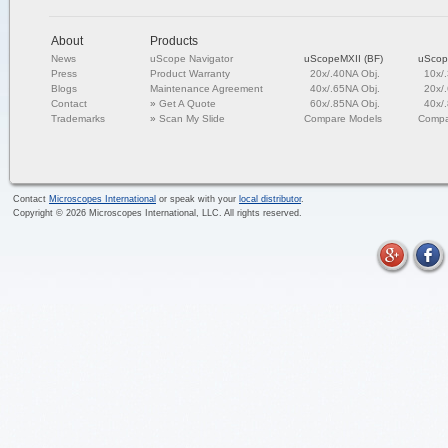
About
Products
News
uScope Navigator
uScopeMXII (BF)
uScop
Press
Product Warranty
20x/.40NA Obj.
10x/
Blogs
Maintenance Agreement
40x/.65NA Obj.
20x/
Contact
»
Get A Quote
60x/.85NA Obj.
40x/
Trademarks
»
Scan My Slide
Compare Models
Compa
Contact
Microscopes International
or speak with your
local distributor
.
Copyright ©
2026
Microscopes International, LLC. All rights reserved.