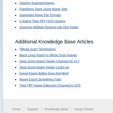
Viewing Scanned Images
Publishing Deep-Zoom Image Sets
Supported Image File Formats
Creating Tiled TIFF (SVS) Images
Scanning Multiple Regions into One Folder
Additional Knowledge Base Articles
"Whole Scan" Terminology
Black Lines (Gaps) in Whole Scan images
Deep Zoom Image Viewer Changes for v4.7
Deep Zoom Image Viewer Locks-Up
Export Image Button Does Not Work
Image Export Sometimes Fails
Tiled TIFF Image Extension Changed to SVS
Home
Support
Knowledge Base
Image Viewer