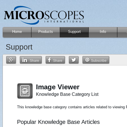
Home
Products
Support
Info
Support
Share
Share
Subscribe
Image Viewer
Knowledge Base Category List
This knowledge base category contains articles related to viewin
Popular Knowledge Base Articles